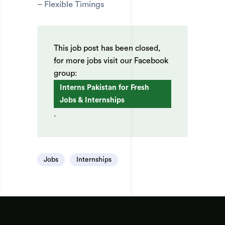
– Flexible Timings
This job post has been closed,
for more jobs visit our Facebook
group:
Interns Pakistan for Fresh
Jobs & Internships
.
Jobs
Internships