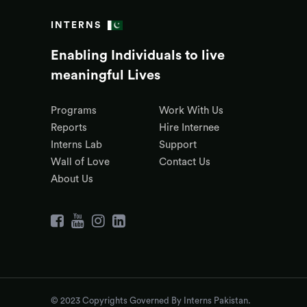
INTERNS
Enabling Individuals to live
meaningful Lives
Programs
Work With Us
Reports
Hire Internee
Interns Lab
Support
Wall of Love
Contact Us
About Us
© 2023 Copyrights Governed By Interns Pakistan.