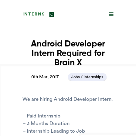
INTERNS
Android Developer
Intern Required for
Brain X
0th Mar, 2017
Jobs / Internships
We are hiring Android Developer Intern.
– Paid Internship
– 3 Months Duration
– Internship Leading to Job