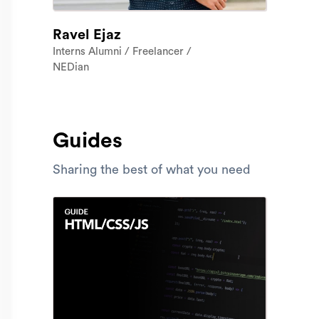
Ravel Ejaz
Interns Alumni / Freelancer /
NEDian
Guides
Sharing the best of what you need