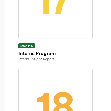
Batch # 17
Interns Program
Interns Insight Report