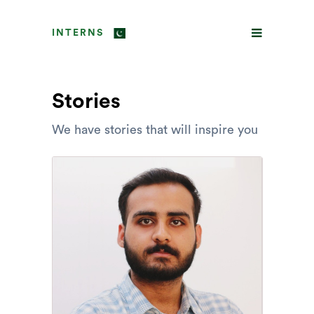
INTERNS
Stories
We have stories that will inspire you