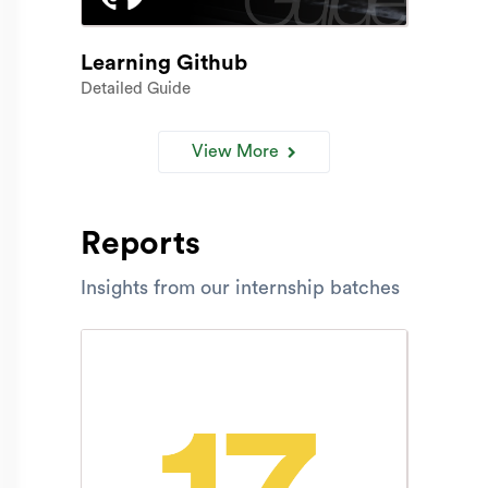
Learning Github
Detailed Guide
View More
Reports
Insights from our internship batches