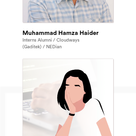
Muhammad Hamza Haider
Interns Alumni / Cloudways
(Gaditek) / NEDian