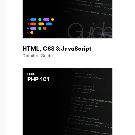
HTML, CSS & JavaScript
Detailed Guide