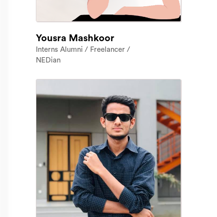
Yousra Mashkoor
Interns Alumni / Freelancer /
NEDian