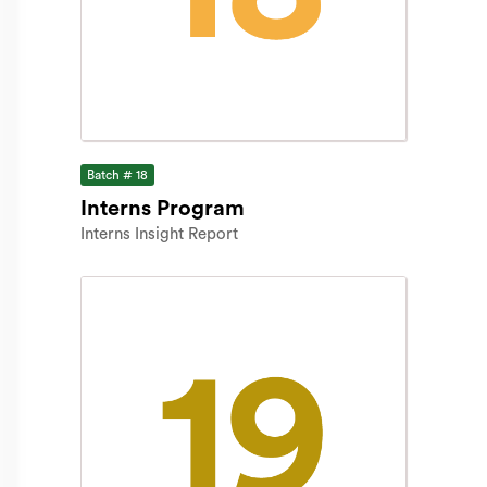
Batch # 18
Interns Program
Interns Insight Report