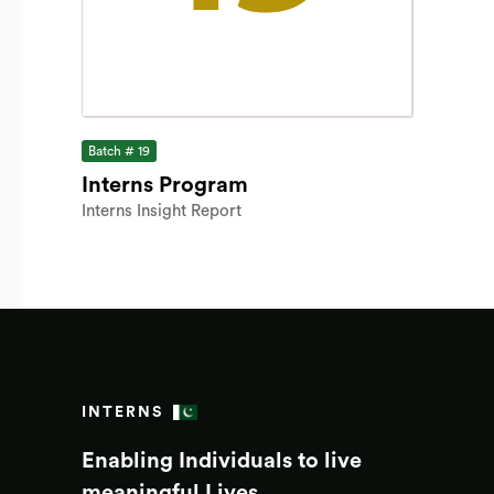
Batch # 19
Interns Program
Interns Insight Report
INTERNS
Enabling Individuals to live
meaningful Lives