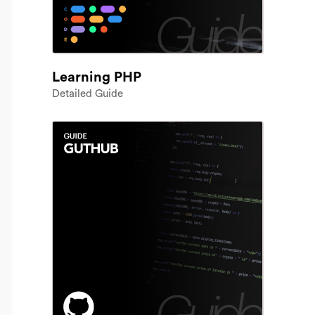
Learning PHP
Detailed Guide