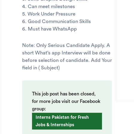
4. Can meet milestones
5. Work Under Pressure
6. Good Communication Skills
6. Must have WhatsApp
Note: Only Serious Candidate Apply. A
short What’s app Interview will be done
before selection of candidate. Add Your
field in ( Subject)
This job post has been closed,
for more jobs visit our Facebook
group:
Interns Pakistan for Fresh
Jobs & Internships
.