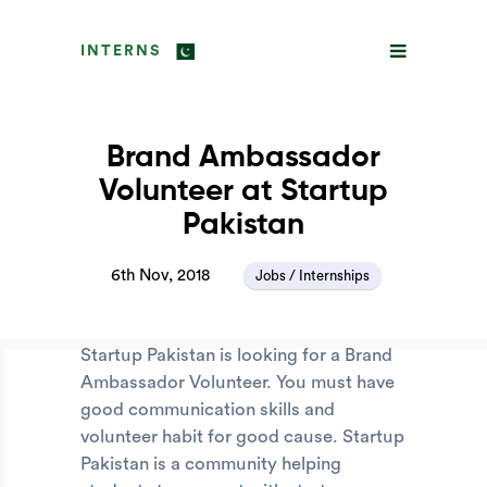
INTERNS
Brand Ambassador
Volunteer at Startup
Pakistan
6th Nov, 2018
Jobs / Internships
Startup Pakistan is looking for a Brand
Ambassador Volunteer. You must have
good communication skills and
volunteer habit for good cause. Startup
Pakistan is a community helping