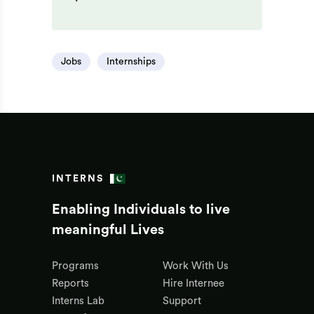
Jobs
Internships
INTERNS
Enabling Individuals to live
meaningful Lives
Programs
Work With Us
Reports
Hire Internee
Interns Lab
Support