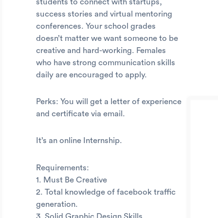
students to connect with startups,
success stories and virtual mentoring
conferences. Your school grades
doesn’t matter we want someone to be
creative and hard-working. Females
who have strong communication skills
daily are encouraged to apply.
Perks: You will get a letter of experience
and certificate via email.
It’s an online Internship.
Requirements:
1. Must Be Creative
2. Total knowledge of facebook traffic
generation.
3. Solid Graphic Design Skills