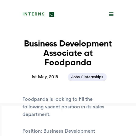
INTERNS
Business Development
Associate at
Foodpanda
1st May, 2018
Jobs / Internships
Foodpanda is looking to fill the
following vacant position in its sales
department.
Position: Business Development