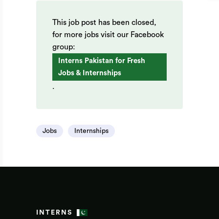
This job post has been closed,
for more jobs visit our Facebook
group:
Interns Pakistan for Fresh
Jobs & Internships
.
Jobs
Internships
INTERNS