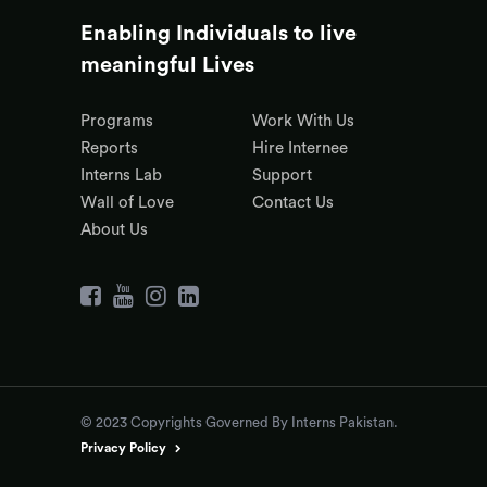
Enabling Individuals to live
meaningful Lives
Programs
Work With Us
Reports
Hire Internee
Interns Lab
Support
Wall of Love
Contact Us
About Us
© 2023 Copyrights Governed By Interns Pakistan.
Privacy Policy