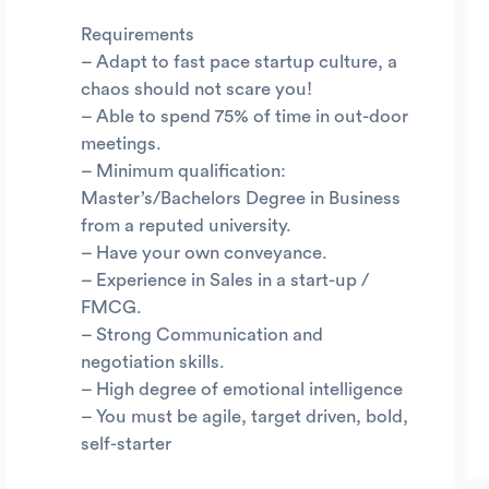
Requirements
– Adapt to fast pace startup culture, a
chaos should not scare you!
– Able to spend 75% of time in out-door
meetings.
– Minimum qualification:
Master’s/Bachelors Degree in Business
from a reputed university.
– Have your own conveyance.
– Experience in Sales in a start-up /
FMCG.
– Strong Communication and
negotiation skills.
– High degree of emotional intelligence
– You must be agile, target driven, bold,
self-starter