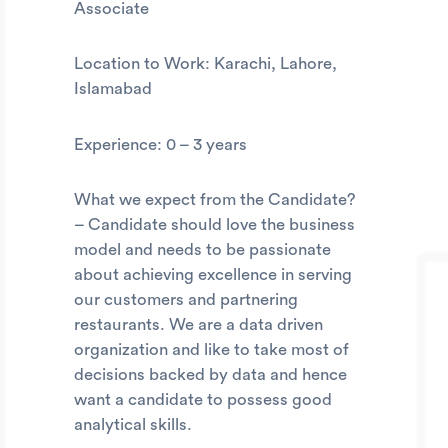
Associate
Location to Work: Karachi, Lahore,
Islamabad
Experience: 0 – 3 years
What we expect from the Candidate?
– Candidate should love the business
model and needs to be passionate
about achieving excellence in serving
our customers and partnering
restaurants. We are a data driven
organization and like to take most of
decisions backed by data and hence
want a candidate to possess good
analytical skills.