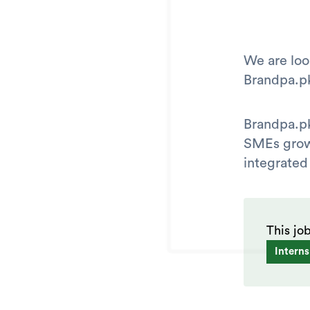
We are loo
Brandpa.p
Brandpa.pk
SMEs grow 
integrated
This jo
Interns