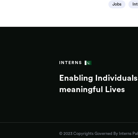
Jobs
In
INTERNS
Enabling Individuals 
meaningful Lives
© 2023 Copyrights Governed By Interns Pak