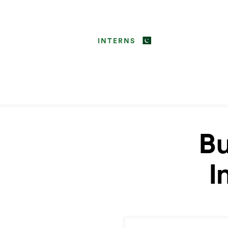
INTERNS
Bu
I