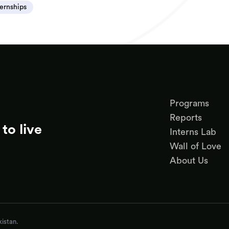
ternships
Programs
Reports
to live
Interns Lab
Wall of Love
About Us
istan.