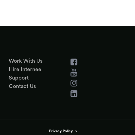
Work With Us
Hire Internee
Support
Contact Us
Privacy Policy