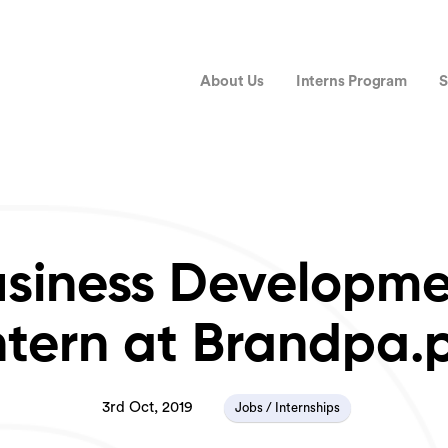
About Us
Interns Program
S
siness Developm
ntern at Brandpa.
3rd Oct, 2019
Jobs / Internships