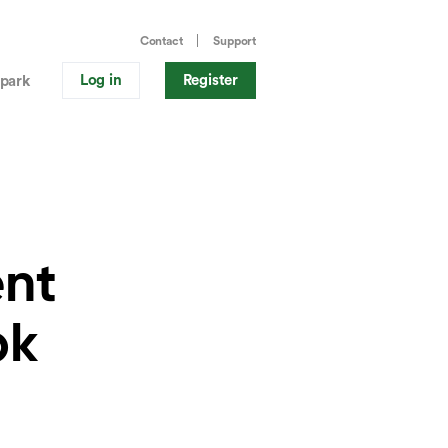
Contact
Support
Log in
Register
park
ent
pk