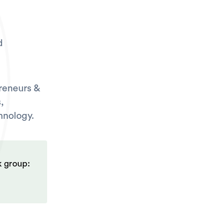
d
reneurs &
,
hnology.
k group: