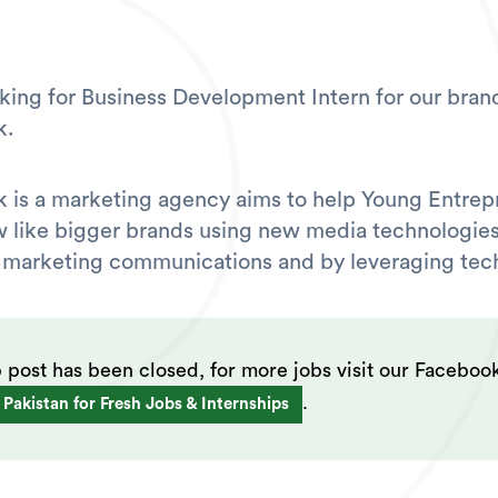
king for Business Development Intern for our bran
k.
 is a marketing agency aims to help Young Entrep
like bigger brands using new media technologies
 marketing communications and by leveraging tec
b post has been closed, for more jobs visit our Faceboo
.
 Pakistan for Fresh Jobs & Internships