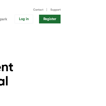
Contact
Support
Log in
Register
park
ent
al