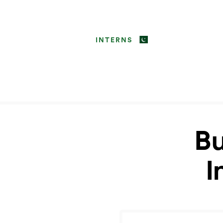
INTERNS
Bu
I