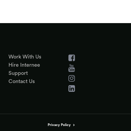
Work With Us
Hire Internee
Support
Contact Us
Privacy Policy