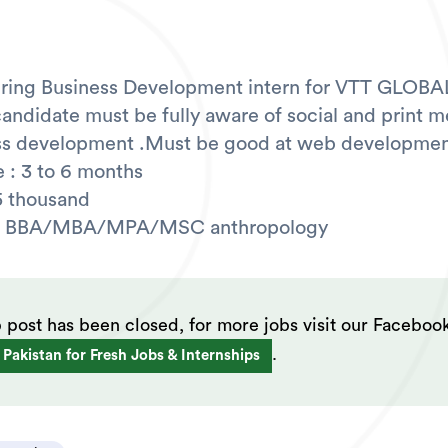
iring Business Development intern for VTT GLOBAL
candidate must be fully aware of social and print m
ess development .Must be good at web developmen
 : 3 to 6 months
5 thousand
n: BBA/MBA/MPA/MSC anthropology
b post has been closed, for more jobs visit our Faceboo
.
 Pakistan for Fresh Jobs & Internships