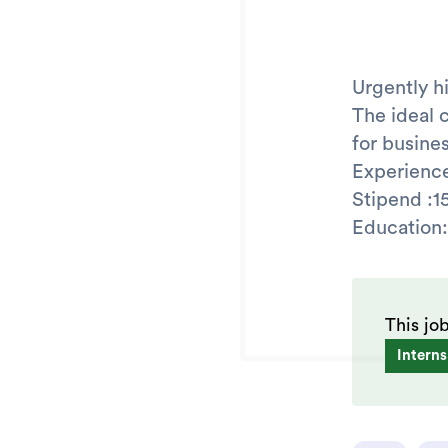
Urgently h
The ideal 
for busin
Experience
Stipend :1
Educatio
This jo
Interns