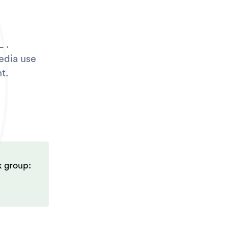
 .
edia use
t.
k group: