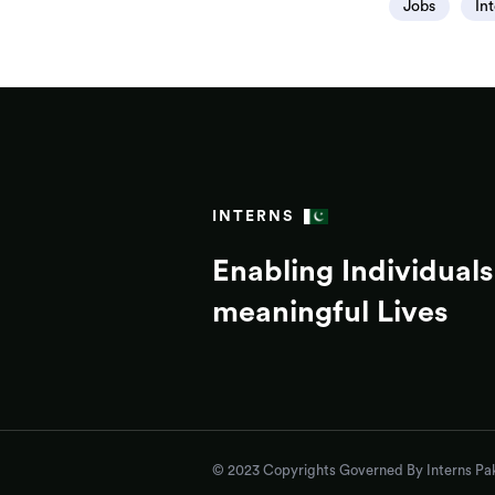
Jobs
In
INTERNS
Enabling Individuals 
meaningful Lives
© 2023 Copyrights Governed By Interns Pak