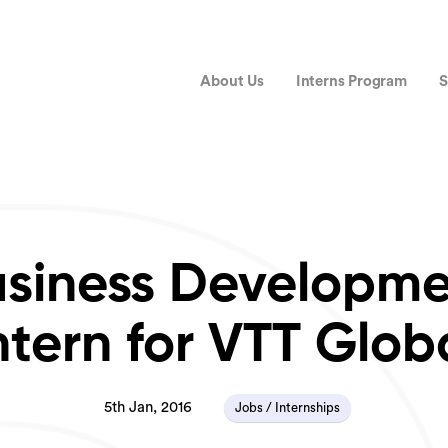
About Us
Interns Program
S
siness Developm
ntern for VTT Glob
5th Jan, 2016
Jobs / Internships