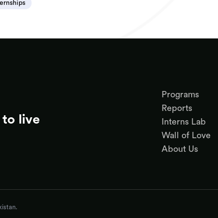
ternships
Programs
Reports
to live
Interns Lab
Wall of Love
About Us
istan.