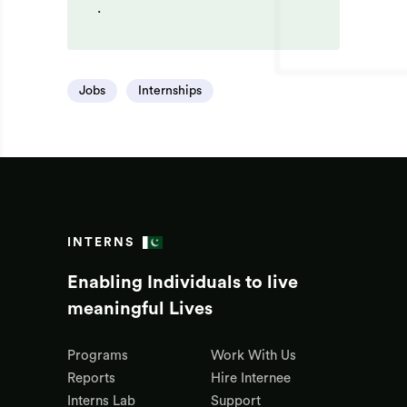
.
Jobs
Internships
INTERNS
Enabling Individuals to live
meaningful Lives
Programs
Work With Us
Reports
Hire Internee
Interns Lab
Support