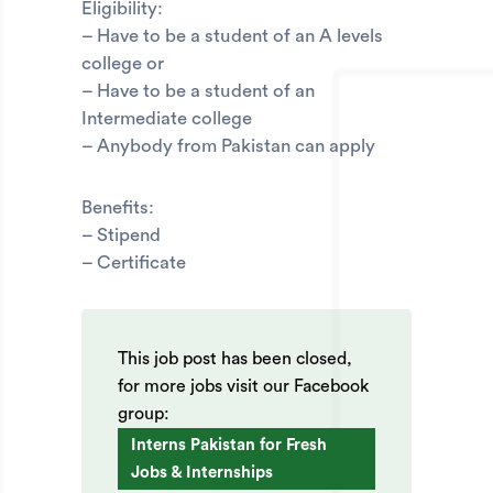
Eligibility:
– Have to be a student of an A levels
college or
– Have to be a student of an
Intermediate college
– Anybody from Pakistan can apply
Benefits:
– Stipend
– Certificate
This job post has been closed,
for more jobs visit our Facebook
group:
Interns Pakistan for Fresh
Jobs & Internships