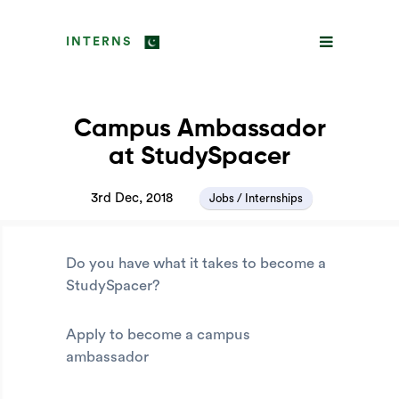
INTERNS
Campus Ambassador
at StudySpacer
3rd Dec, 2018
Jobs / Internships
Do you have what it takes to become a
StudySpacer?
Apply to become a campus
ambassador