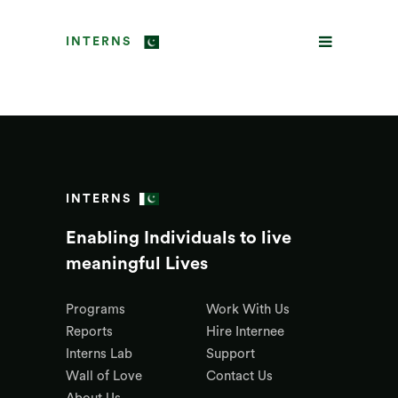
INTERNS
INTERNS
Enabling Individuals to live
meaningful Lives
Programs
Work With Us
Reports
Hire Internee
Interns Lab
Support
Wall of Love
Contact Us