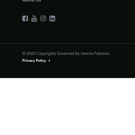
About Us
© 2023 Copyrights Governed By Interns Pakistan.
Privacy Policy