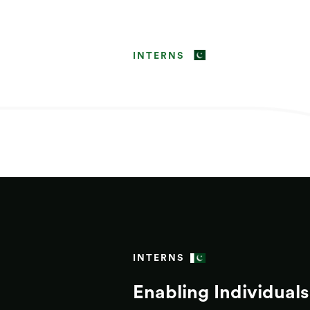
INTERNS
INTERNS
Enabling Individuals 