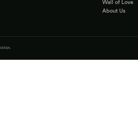
Wall of Love
About Us
istan.