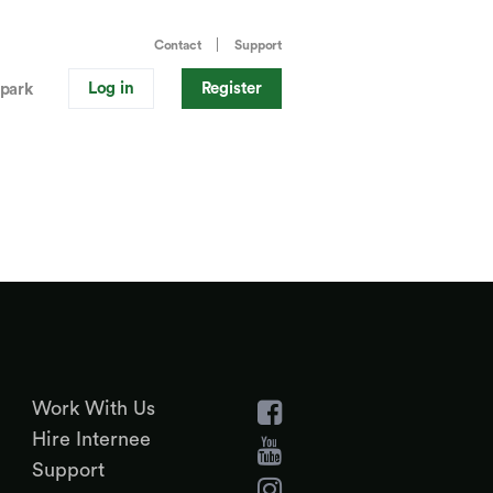
Contact
Support
Log in
Register
park
Work With Us
Hire Internee
Support