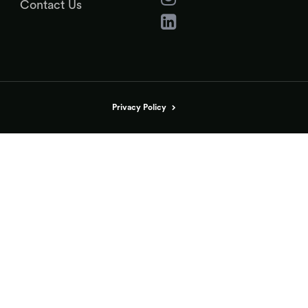
Contact Us
Privacy Policy