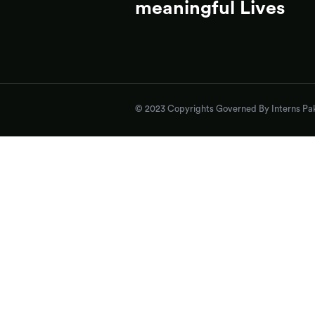
meaningful Lives
© 2023 Copyrights Governed By Interns Pak