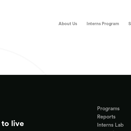
About Us
Interns Program
S
Programs
Reports
to live
Interns Lab