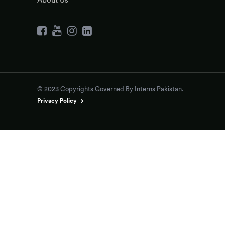
About Us
© 2023 Copyrights Governed By Interns Pakistan.
Privacy Policy