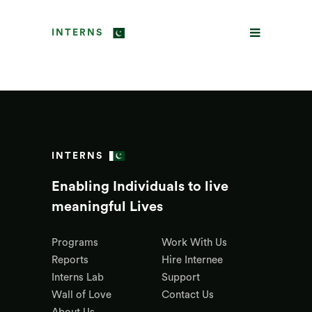
INTERNS
INTERNS
Enabling Individuals to live
meaningful Lives
Programs
Work With Us
Reports
Hire Internee
Interns Lab
Support
Wall of Love
Contact Us