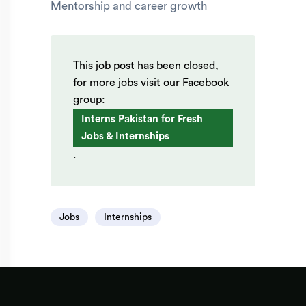
Mentorship and career growth
This job post has been closed,
for more jobs visit our Facebook
group:
Interns Pakistan for Fresh
Jobs & Internships
.
Jobs
Internships