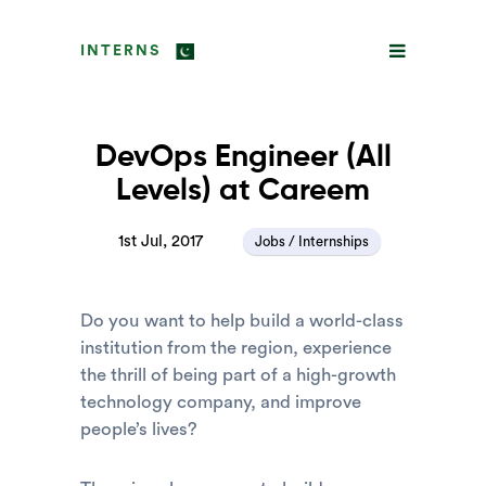
INTERNS
DevOps Engineer (All
Levels) at Careem
1st Jul, 2017
Jobs / Internships
Do you want to help build a world-class
institution from the region, experience
the thrill of being part of a high-growth
technology company, and improve
people’s lives?