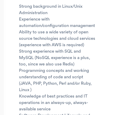
Strong background in Linux/Unix
Administration
Experience with
automation/configuration management
Ability to use a wide variety of open
source technologies and cloud services
(experience with AWS is required)
Strong experience with SQL and
MySQL (NoSQL experience is a plus,
too, since we also use Redis)
Programming concepts and working
understanding of code and script
(JAVA, PHP, Python, Perl and/or Ruby,
Linux )
Knowledge of best practices and IT
operations in an always-up, always-
available service