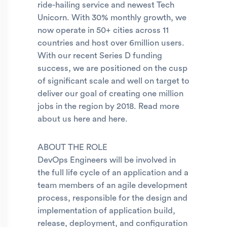
ride-hailing service and newest Tech
Unicorn. With 30% monthly growth, we
now operate in 50+ cities across 11
countries and host over 6million users.
With our recent Series D funding
success, we are positioned on the cusp
of significant scale and well on target to
deliver our goal of creating one million
jobs in the region by 2018. Read more
about us here and here.
ABOUT THE ROLE
DevOps Engineers will be involved in
the full life cycle of an application and a
team members of an agile development
process, responsible for the design and
implementation of application build,
release, deployment, and configuration