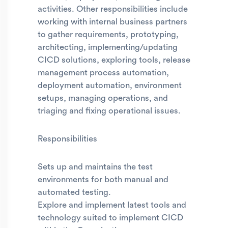
activities. Other responsibilities include
working with internal business partners
to gather requirements, prototyping,
architecting, implementing/updating
CICD solutions, exploring tools, release
management process automation,
deployment automation, environment
setups, managing operations, and
triaging and fixing operational issues.
Responsibilities
Sets up and maintains the test
environments for both manual and
automated testing.
Explore and implement latest tools and
technology suited to implement CICD