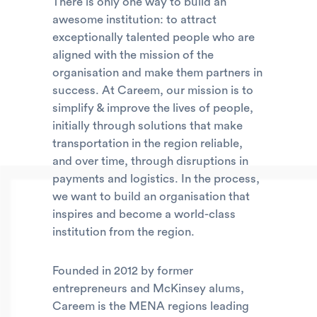
There is only one way to build an
awesome institution: to attract
exceptionally talented people who are
aligned with the mission of the
organisation and make them partners in
success. At Careem, our mission is to
simplify & improve the lives of people,
initially through solutions that make
transportation in the region reliable,
and over time, through disruptions in
payments and logistics. In the process,
we want to build an organisation that
inspires and become a world-class
institution from the region.
Founded in 2012 by former
entrepreneurs and McKinsey alums,
Careem is the MENA regions leading