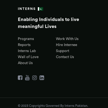
INTERNS
Enabling Individuals to live
meaningful Lives
Programs
Work With Us
Reports
Hire Internee
Interns Lab
Support
Wall of Love
Contact Us
About Us
© 2023 Copyrights Governed By Interns Pakistan.