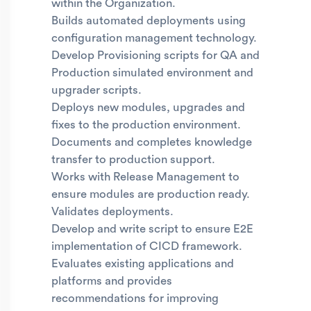
within the Organization.
Builds automated deployments using
configuration management technology.
Develop Provisioning scripts for QA and
Production simulated environment and
upgrader scripts.
Deploys new modules, upgrades and
fixes to the production environment.
Documents and completes knowledge
transfer to production support.
Works with Release Management to
ensure modules are production ready.
Validates deployments.
Develop and write script to ensure E2E
implementation of CICD framework.
Evaluates existing applications and
platforms and provides
recommendations for improving