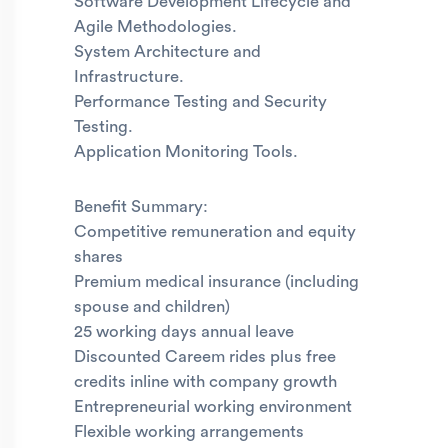
Software Development Lifecycle and
Agile Methodologies.
System Architecture and
Infrastructure.
Performance Testing and Security
Testing.
Application Monitoring Tools.
Benefit Summary:
Competitive remuneration and equity
shares
Premium medical insurance (including
spouse and children)
25 working days annual leave
Discounted Careem rides plus free
credits inline with company growth
Entrepreneurial working environment
Flexible working arrangements