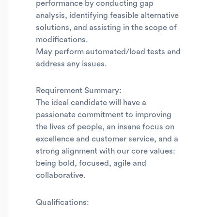
performance by conducting gap
analysis, identifying feasible alternative
solutions, and assisting in the scope of
modifications.
May perform automated/load tests and
address any issues.
Requirement Summary:
The ideal candidate will have a
passionate commitment to improving
the lives of people, an insane focus on
excellence and customer service, and a
strong alignment with our core values:
being bold, focused, agile and
collaborative.
Qualifications: