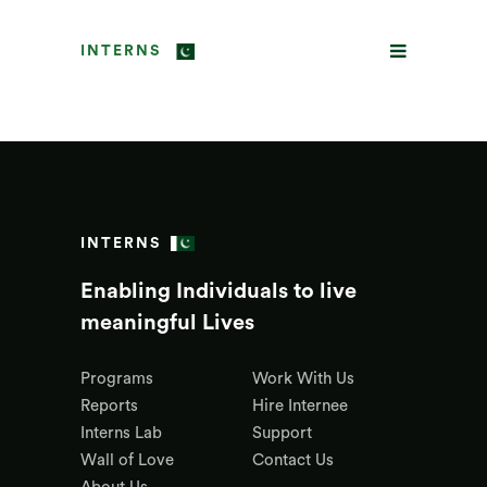
INTERNS
INTERNS
Enabling Individuals to live
meaningful Lives
Programs
Work With Us
Reports
Hire Internee
Interns Lab
Support
Wall of Love
Contact Us