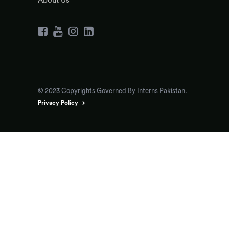
About Us
© 2023 Copyrights Governed By Interns Pakistan.
Privacy Policy