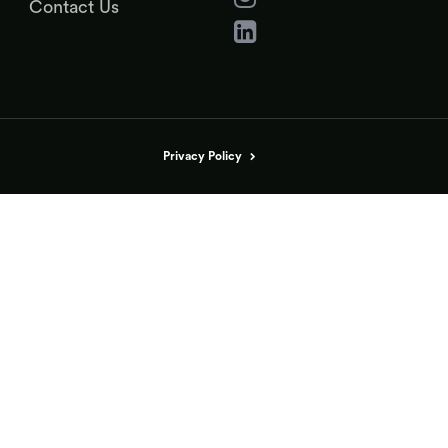
Contact Us
Privacy Policy