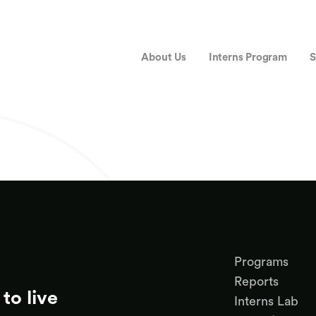
About Us
Interns Program
S
Programs
Reports
to live
Interns Lab