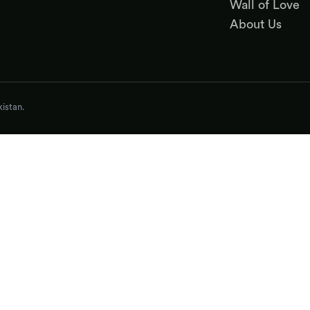
Wall of Love
About Us
istan.