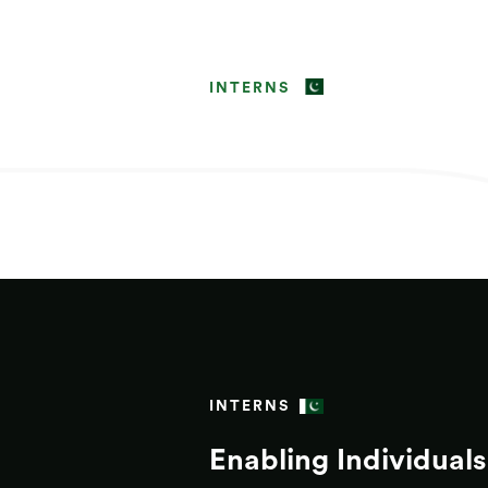
INTERNS
INTERNS
Enabling Individuals 