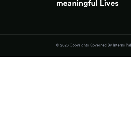
meaningful Lives
© 2023 Copyrights Governed By Interns Pak