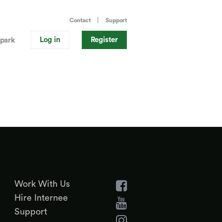
Contact
Support
Log in
Register
park
Work With Us
Hire Internee
Support