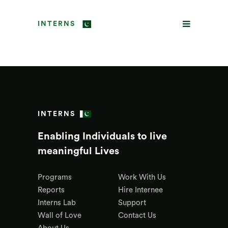
INTERNS
INTERNS
Enabling Individuals to live
meaningful Lives
Programs
Work With Us
Reports
Hire Internee
Interns Lab
Support
Wall of Love
Contact Us