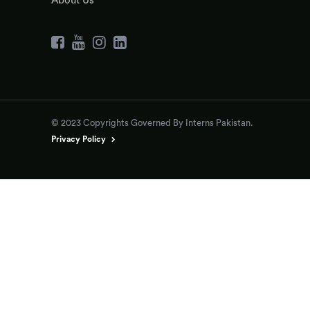
About Us
© 2023 Copyrights Governed By Interns Pakistan.
Privacy Policy