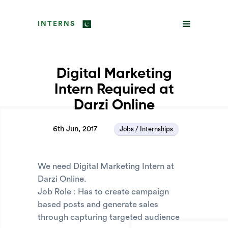
INTERNS
Digital Marketing
Intern Required at
Darzi Online
6th Jun, 2017
Jobs / Internships
We need Digital Marketing Intern at
Darzi Online.
Job Role : Has to create campaign
based posts and generate sales
through capturing targeted audience