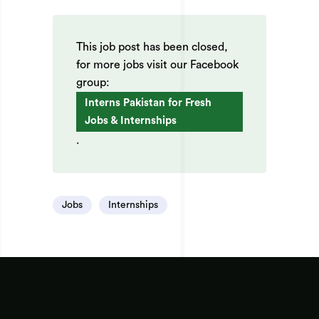
This job post has been closed,
for more jobs visit our Facebook
group:
Interns Pakistan for Fresh
Jobs & Internships
.
Jobs
Internships