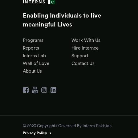
INTERNS
Enabling Individuals to live
meaningful Lives
Programs
Work With Us
Reports
Hire Internee
Interns Lab
Support
Wall of Love
Contact Us
About Us
© 2023 Copyrights Governed By Interns Pakistan.
Privacy Policy