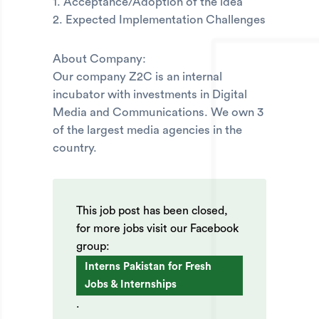
1. Acceptance/Adoption of the idea
2. Expected Implementation Challenges
About Company:
Our company Z2C is an internal
incubator with investments in Digital
Media and Communications. We own 3
of the largest media agencies in the
country.
This job post has been closed,
for more jobs visit our Facebook
group:
Interns Pakistan for Fresh
Jobs & Internships
.