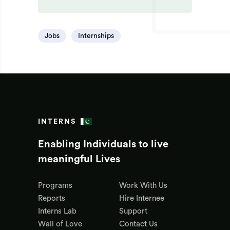
Jobs
Internships
INTERNS
Enabling Individuals to live
meaningful Lives
Programs
Work With Us
Reports
Hire Internee
Interns Lab
Support
Wall of Love
Contact Us