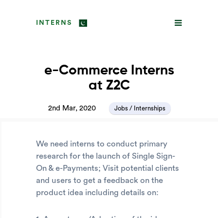
INTERNS
e-Commerce Interns
at Z2C
2nd Mar, 2020
Jobs / Internships
We need interns to conduct primary
research for the launch of Single Sign-
On & e-Payments; Visit potential clients
and users to get a feedback on the
product idea including details on: