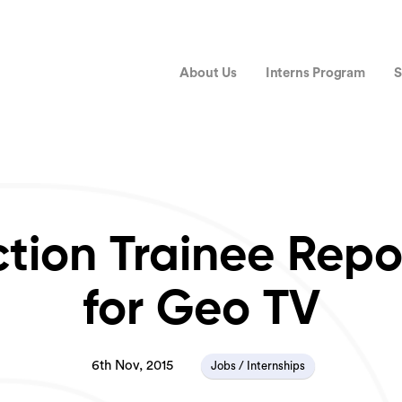
About Us
Interns Program
S
ction Trainee Repo
for Geo TV
6th Nov, 2015
Jobs / Internships