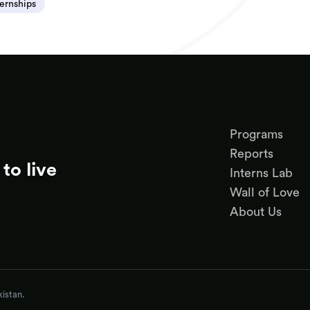
ternships
Programs
Reports
to live
Interns Lab
Wall of Love
About Us
istan.