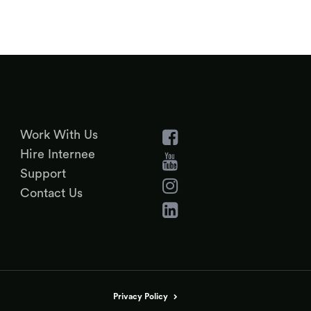
Work With Us
Hire Internee
Support
Contact Us
Privacy Policy