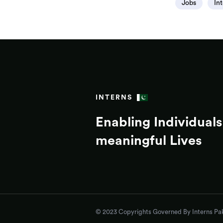
Jobs
In
INTERNS
Enabling Individuals 
meaningful Lives
© 2023 Copyrights Governed By Interns Pak