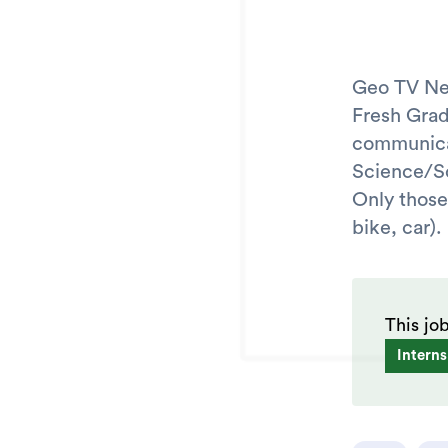
Geo TV Net
Fresh Gra
communicat
Science/So
Only those
bike, car).
This jo
Interns