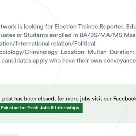
work is looking for Election Trainee Reporter. Edu
duates or Students enrolled in BA/BS/MA/MS Mas
ion/International relation/Political
ciology/Criminology Location: Multan Duration:
 candidates apply who have their own conveyance
b post has been closed, for more jobs visit our Faceboo
.
 Pakistan for Fresh Jobs & Internships