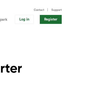
Contact
Support
Log in
Register
park
rter