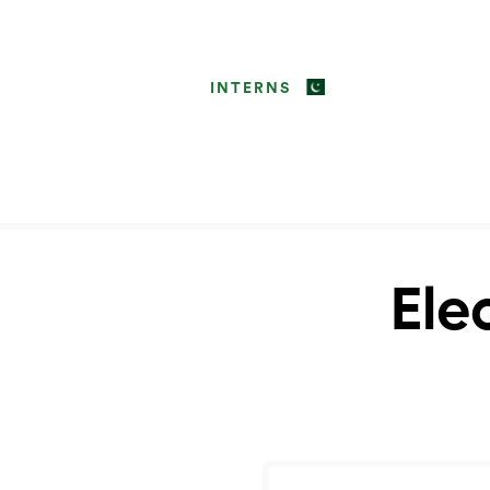
INTERNS
Ele