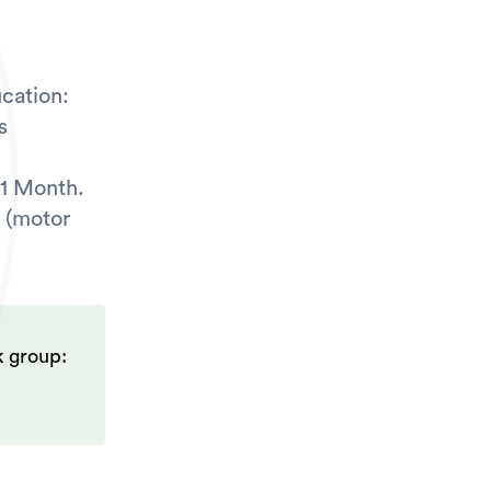
cation:
s
 1 Month.
 (motor
k group: