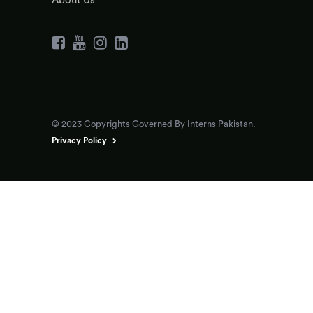
About Us
© 2023 Copyrights Governed By Interns Pakistan.
Privacy Policy