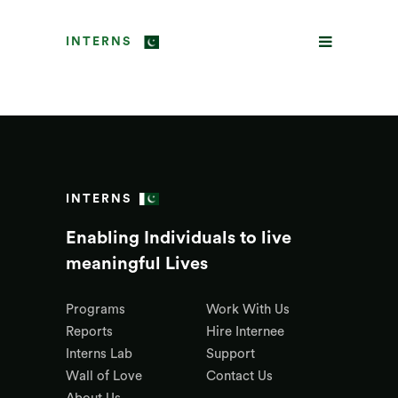
INTERNS
INTERNS
Enabling Individuals to live
meaningful Lives
Programs
Work With Us
Reports
Hire Internee
Interns Lab
Support
Wall of Love
Contact Us