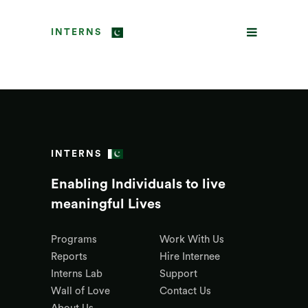
INTERNS
INTERNS
Enabling Individuals to live
meaningful Lives
Programs
Work With Us
Reports
Hire Internee
Interns Lab
Support
Wall of Love
Contact Us