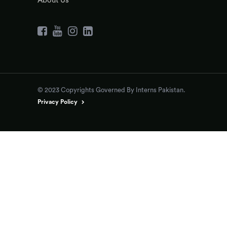
About Us
© 2023 Copyrights Governed By Interns Pakistan.
Privacy Policy