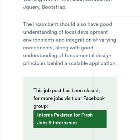
Jquery, Bootstrap.
The incumbent should also have good
understanding of local development
environments and integration of varying
components, along with good
understanding of fundamental design
principles behind a scalable application.
This job post has been closed,
for more jobs visit our Facebook
group:
Interns Pakistan for Fresh
Jobs & Internships
.