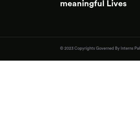
meaningful Lives
© 2023 Copyrights Governed By Interns Pak