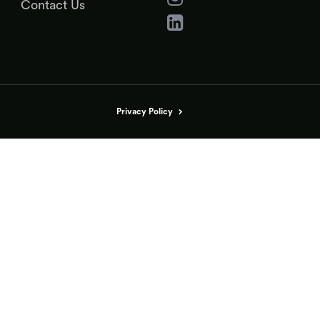
Contact Us
Privacy Policy