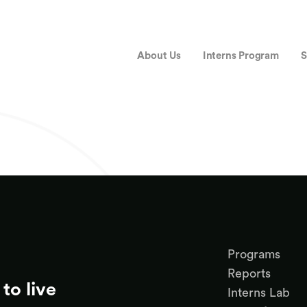
About Us
Interns Program
S
Programs
Reports
to live
Interns Lab