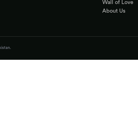
Wall of Love
About Us
istan.