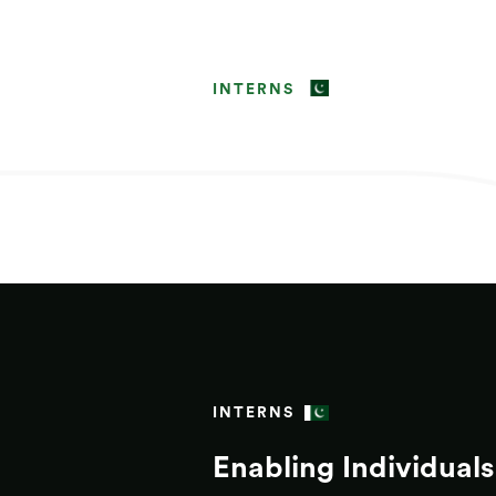
INTERNS
INTERNS
Enabling Individuals 