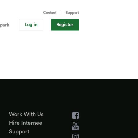
Contact
Support
Log in
Register
park
Work With Us
Hire Internee
Support