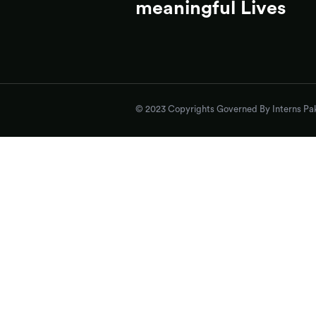
meaningful Lives
© 2023 Copyrights Governed By Interns Pak