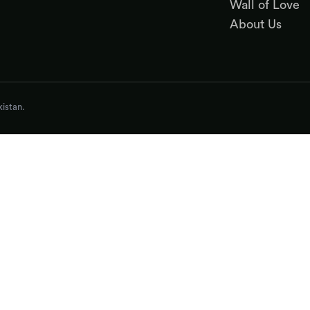
Wall of Love
About Us
istan.