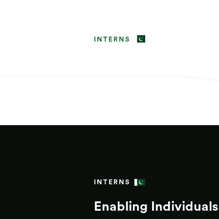
INTERNS
INTERNS
Enabling Individuals 