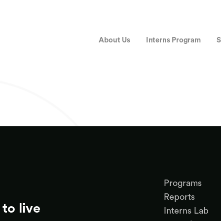
About Us
Interns Program
S
Programs
Reports
to live
Interns Lab