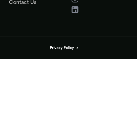
Contact Us
Privacy Policy