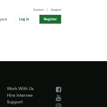
Contact
Support
Log in
Register
park
Work With Us
Hire Internee
Support