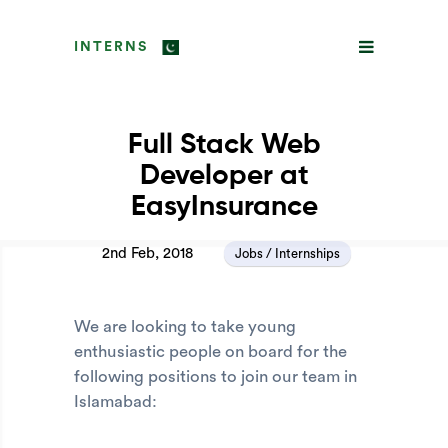
INTERNS
Full Stack Web
Developer at
EasyInsurance
2nd Feb, 2018
Jobs / Internships
We are looking to take young
enthusiastic people on board for the
following positions to join our team in
Islamabad: