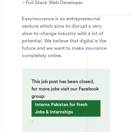
– Full Stack Web Developer
Easyinsurance is an entrepreneurial
venture which aims to disrupt a very
slow-to-change industry with a lot of
potential. We believe that digital is the
future and we want to make insurance
completely online.
This job post has been closed,
for more jobs visit our Facebook
group:
Interns Pakistan for Fresh
Jobs & Internships
.