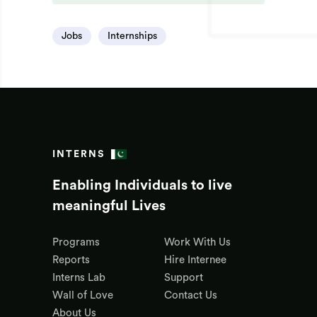
Jobs
Internships
INTERNS
Enabling Individuals to live
meaningful Lives
Programs
Work With Us
Reports
Hire Internee
Interns Lab
Support
Wall of Love
Contact Us
About Us