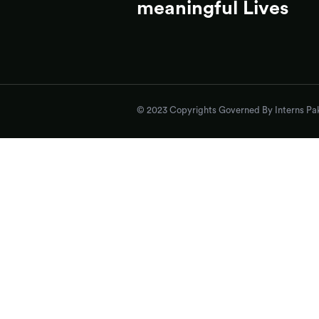
meaningful Lives
© 2023 Copyrights Governed By Interns Pak