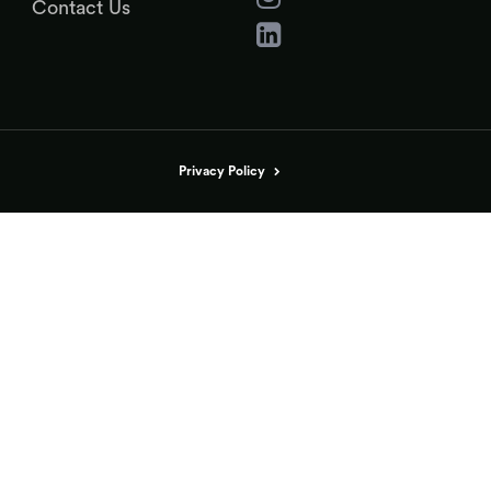
Contact Us
Privacy Policy