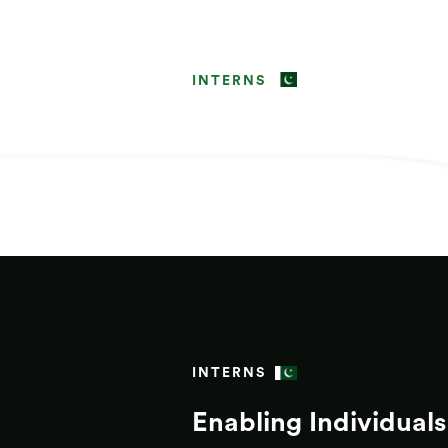
INTERNS
INTERNS
Enabling Individuals 