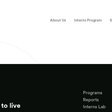
About Us
Interns Program
S
Programs
Reports
to live
Interns Lab