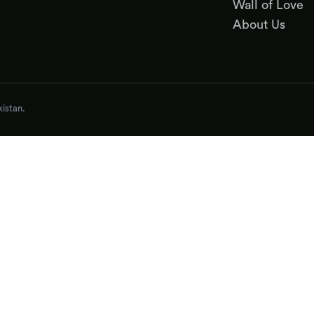
Wall of Love
About Us
istan.