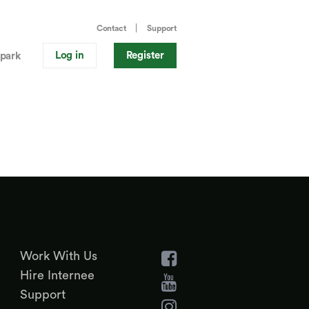
Contact
Support
Log in
Register
park
Work With Us
Hire Internee
Support