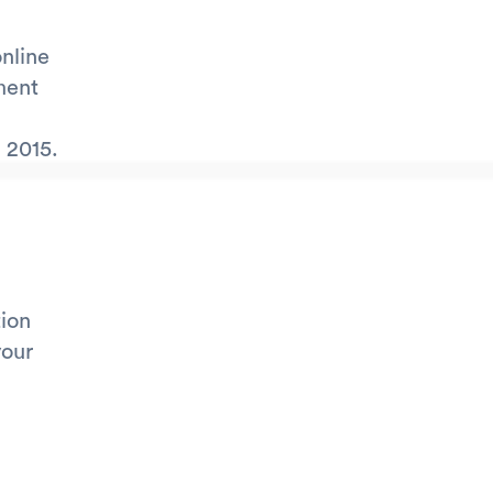
online
ment
 2015.
tion
your