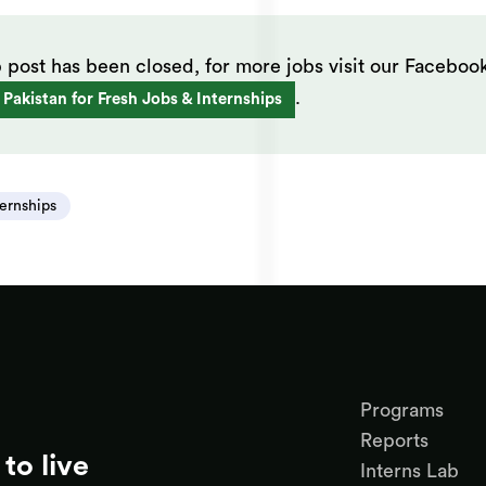
b post has been closed, for more jobs visit our Faceboo
.
 Pakistan for Fresh Jobs & Internships
ternships
Programs
Reports
to live
Interns Lab