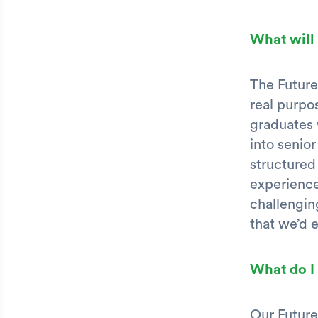
What will
The Future
real purpo
graduates 
into senior
structured
experience
challengin
that we’d 
What do I
Our Future