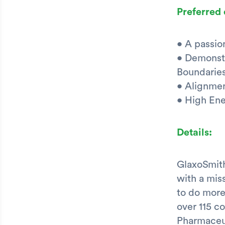
Preferred 
• A passio
• Demonstr
Boundaries
• Alignmen
• High En
Details:
GlaxoSmith
with a mis
to do more
over 115 c
Pharmaceu