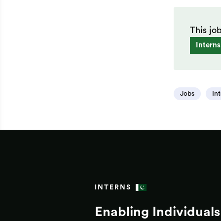
This jo
Interns
Jobs
In
INTERNS
Enabling Individuals 