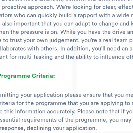
 proactive approach. We’re looking for clear, effec
ors who can quickly build a rapport with a wide 
’s also important that you can adapt to change and
en the pressure is on. While you have the drive a
 to trust your own judgement, you’re a real team 
llaborates with others. In addition, you’ll need an a
ent for multi-tasking and the ability to influence ot
 Programme Criteria:
mitting your application please ensure that you me
criteria for the programme that you are applying to 
 this information accurately. Please note that if y
ssential requirements of the programme, you may 
response, declining your application.