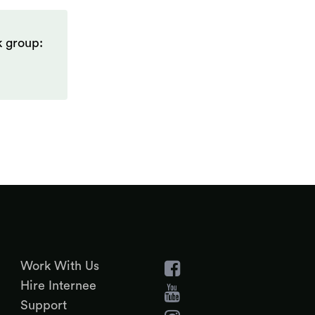
k group:
Work With Us
Hire Internee
Support