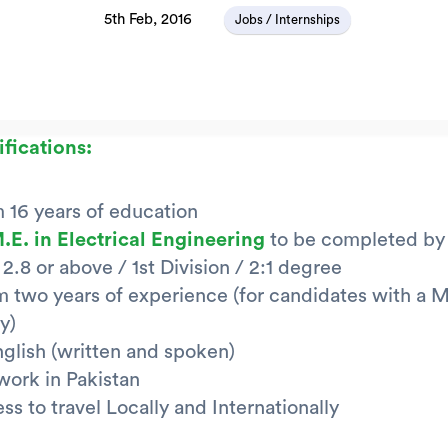
5th Feb, 2016
Jobs / Internships
ifications:
16 years of education
M.E. in Electrical Engineering
to be completed by
2.8 or above / 1st Division / 2:1 degree
two years of experience (for candidates with a M
y)
nglish (written and spoken)
 work in Pakistan
ss to travel Locally and Internationally