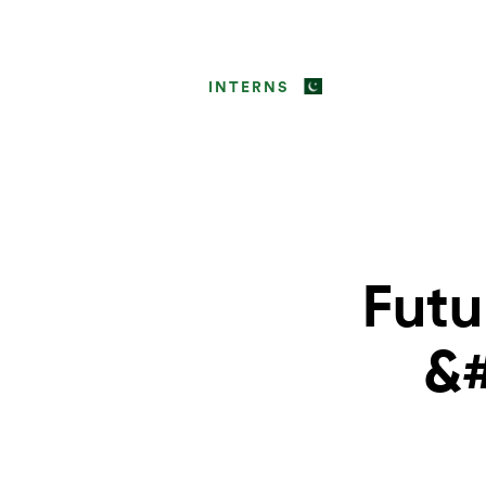
INTERNS
Futu
&#