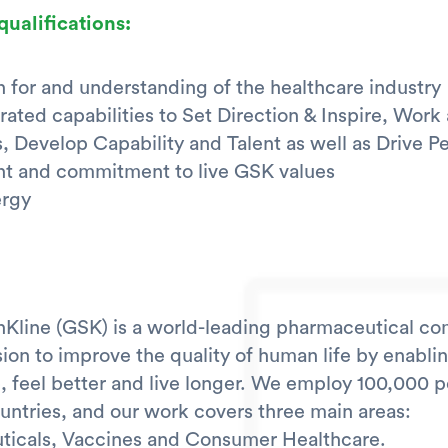
qualifications:
n for and understanding of the healthcare industry
ated capabilities to Set Direction & Inspire, Work
, Develop Capability and Talent as well as Drive 
t and commitment to live GSK values
ergy
Kline (GSK) is a world-leading pharmaceutical c
sion to improve the quality of human life by enabli
, feel better and live longer. We employ 100,000 p
ountries, and our work covers three main areas:
ticals, Vaccines and Consumer Healthcare.