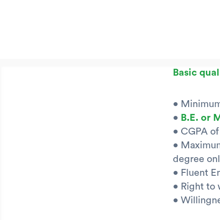
Basic qual
• Minimum 
•
B.E. or 
• CGPA of 
• Maximum 
degree onl
• Fluent E
• Right to
• Willingne