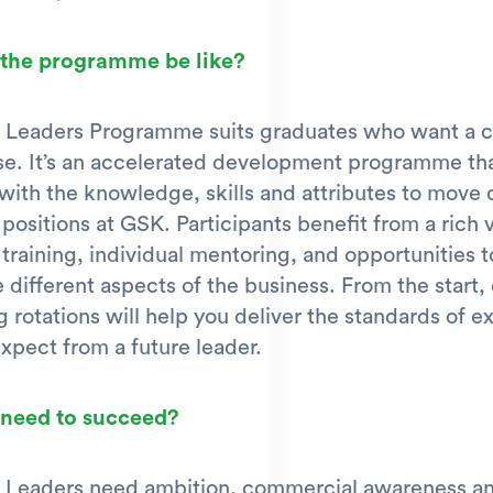
 the programme be like?
 Leaders Programme suits graduates who want a c
se. It’s an accelerated development programme th
with the knowledge, skills and attributes to move 
 positions at GSK. Participants benefit from a rich v
 training, individual mentoring, and opportunities t
 different aspects of the business. From the start,
g rotations will help you deliver the standards of e
expect from a future leader.
 need to succeed?
 Leaders need ambition, commercial awareness and