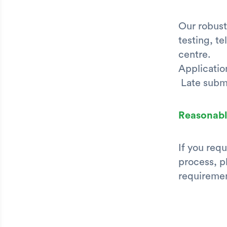
Our robust
testing, t
centre.
Applicatio
Late submi
Reasonabl
If you req
process, p
requiremen