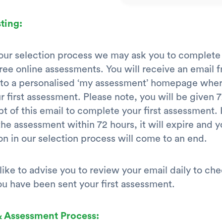
ting:
 our selection process we may ask you to complet
ree online assessments. You will receive an email 
k to a personalised ‘my assessment’ homepage whe
r first assessment. Please note, you will be given 
t of this email to complete your first assessment. 
he assessment within 72 hours, it will expire and y
on in our selection process will come to an end.
ike to advise you to review your email daily to ch
u have been sent your first assessment.
& Assessment Process: