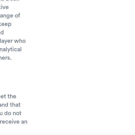
tive
range of
 keep
nd
player who
nalytical
hers.
et the
and that
ou do not
receive an