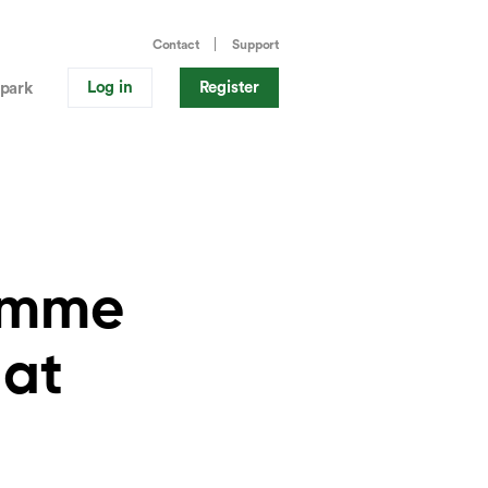
Contact
Support
Log in
Register
park
ramme
 at