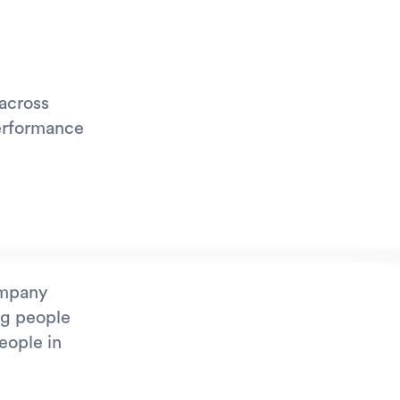
 across
Performance
ompany
ng people
eople in