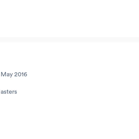
 May 2016
asters