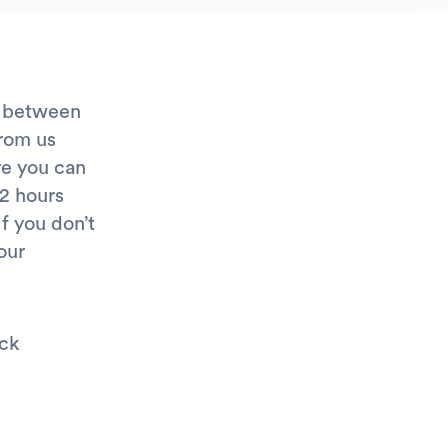
e between
from us
re you can
72 hours
If you don’t
our
eck