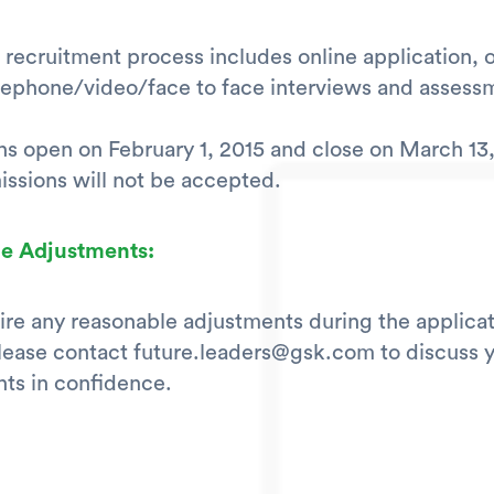
 recruitment process includes online application, 
elephone/video/face to face interviews and assess
ns open on February 1, 2015 and close on March 13,
ssions will not be accepted.
e Adjustments:
uire any reasonable adjustments during the applica
lease contact future.leaders@gsk.com to discuss 
ts in confidence.