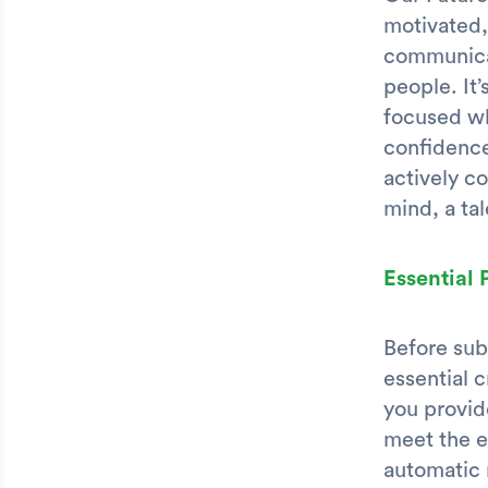
motivated,
communicat
people. It
focused wh
confidence
actively co
mind, a tal
Essential
Before sub
essential 
you provide
meet the e
automatic 