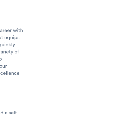
areer with
at equips
quickly
ariety of
o
 our
xcellence
 a self-