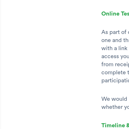
Online Tes
As part of
one and th
with a lin
access you
from receip
complete t
participati
We would l
whether yo
Timeline 