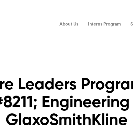
About Us
Interns Program
S
re Leaders Prog
8211; Engineering
GlaxoSmithKline