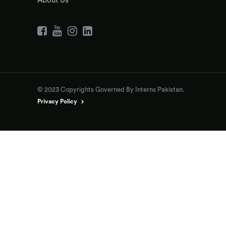
About Us
© 2023 Copyrights Governed By Interns Pakistan.
Privacy Policy