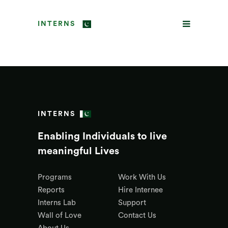
INTERNS
INTERNS
Enabling Individuals to live
meaningful Lives
Programs
Work With Us
Reports
Hire Internee
Interns Lab
Support
Wall of Love
Contact Us