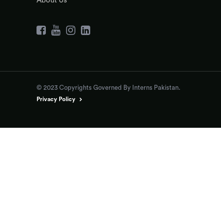
About Us
© 2023 Copyrights Governed By Interns Pakistan.
Privacy Policy