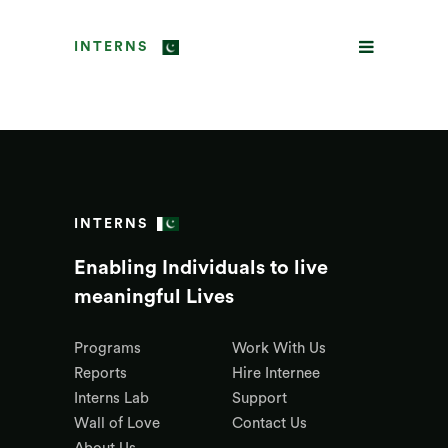
INTERNS
INTERNS
Enabling Individuals to live
meaningful Lives
Programs
Work With Us
Reports
Hire Internee
Interns Lab
Support
Wall of Love
Contact Us