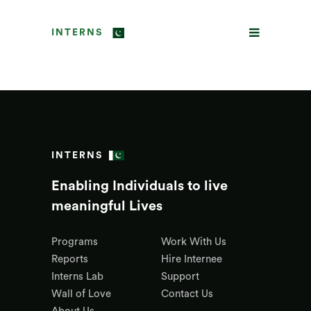
INTERNS
INTERNS
Enabling Individuals to live
meaningful Lives
Programs
Work With Us
Reports
Hire Internee
Interns Lab
Support
Wall of Love
Contact Us