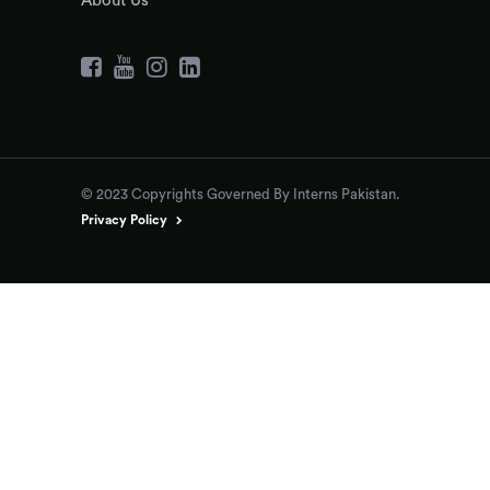
About Us
© 2023 Copyrights Governed By Interns Pakistan.
Privacy Policy