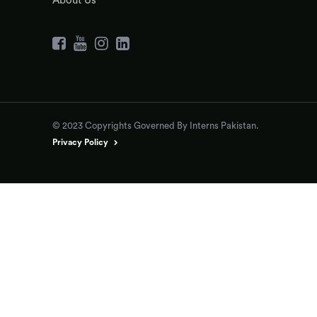
About Us
© 2023 Copyrights Governed By Interns Pakistan.
Privacy Policy