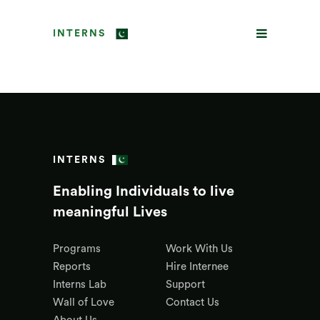
INTERNS
INTERNS
Enabling Individuals to live
meaningful Lives
Programs
Work With Us
Reports
Hire Internee
Interns Lab
Support
Wall of Love
Contact Us