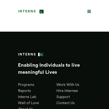
INTERNS
INTERNS
Enabling Individuals to live
meaningful Lives
Programs
Work With Us
Reports
Hire Internee
Interns Lab
Support
Wall of Love
Contact Us