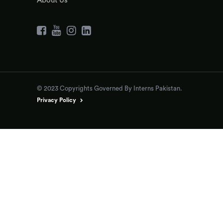
About Us
© 2023 Copyrights Governed By Interns Pakistan.
Privacy Policy