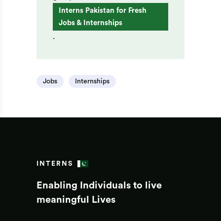
Interns Pakistan for Fresh
Jobs & Internships
.
Jobs
Internships
INTERNS
Enabling Individuals to live
meaningful Lives