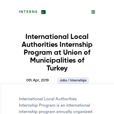
INTERNS
International Local
Authorities Internship
Program at Union of
Municipalities of
Turkey
0th Apr, 2019
Jobs / Internships
International Local Authorities
Internship Program is an international
internship program annually organized