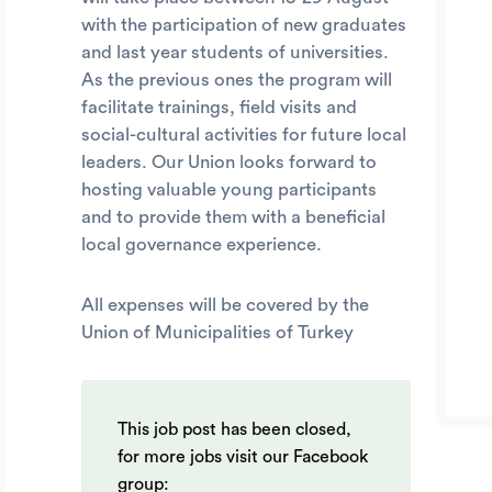
with the participation of new graduates
and last year students of universities.
As the previous ones the program will
facilitate trainings, field visits and
social-cultural activities for future local
leaders. Our Union looks forward to
hosting valuable young participants
and to provide them with a beneficial
local governance experience.
All expenses will be covered by the
Union of Municipalities of Turkey
This job post has been closed,
for more jobs visit our Facebook
group: