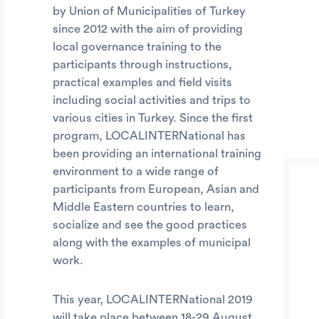
by Union of Municipalities of Turkey
since 2012 with the aim of providing
local governance training to the
participants through instructions,
practical examples and field visits
including social activities and trips to
various cities in Turkey. Since the first
program, LOCALINTERNational has
been providing an international training
environment to a wide range of
participants from European, Asian and
Middle Eastern countries to learn,
socialize and see the good practices
along with the examples of municipal
work.
This year, LOCALINTERNational 2019
will take place between 18-29 August