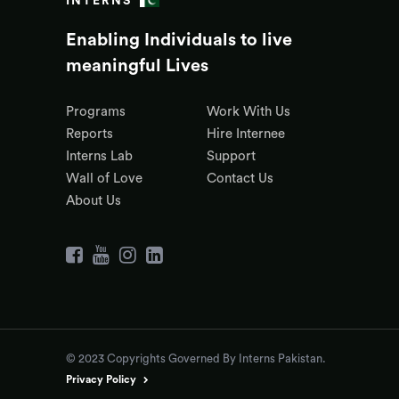
INTERNS
Enabling Individuals to live
meaningful Lives
Programs
Work With Us
Reports
Hire Internee
Interns Lab
Support
Wall of Love
Contact Us
About Us
© 2023 Copyrights Governed By Interns Pakistan.
Privacy Policy