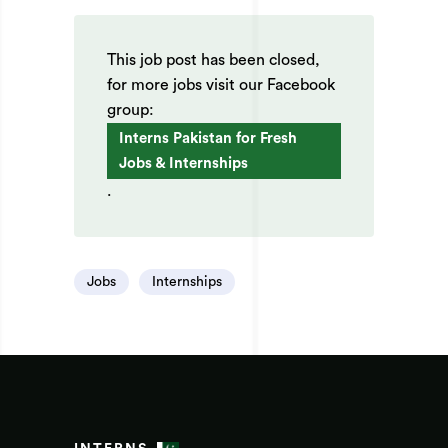
This job post has been closed,
for more jobs visit our Facebook
group:
Interns Pakistan for Fresh
Jobs & Internships
.
Jobs
Internships