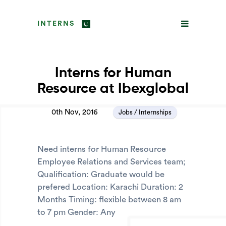
INTERNS
Interns for Human
Resource at Ibexglobal
0th Nov, 2016
Jobs / Internships
Need interns for Human Resource
Employee Relations and Services team;
Qualification: Graduate would be
prefered Location: Karachi Duration: 2
Months Timing: flexible between 8 am
to 7 pm Gender: Any