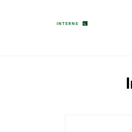
INTERNS