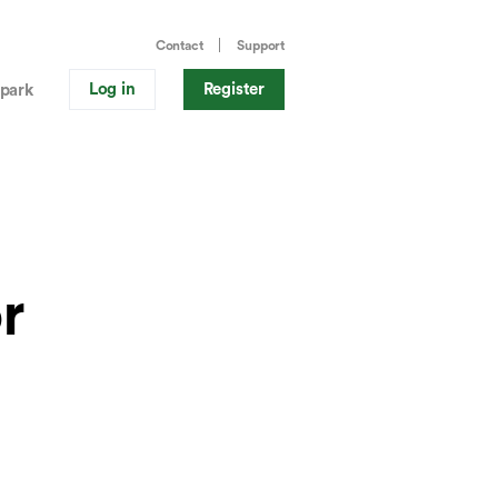
Contact
Support
Log in
Register
park
r