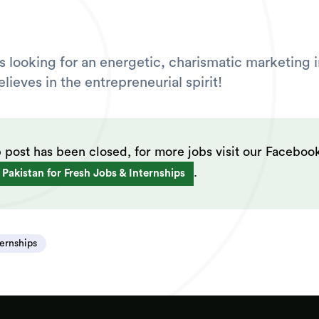
is looking for an energetic, charismatic marketing 
ieves in the entrepreneurial spirit!
b post has been closed, for more jobs visit our Faceboo
.
 Pakistan for Fresh Jobs & Internships
ternships