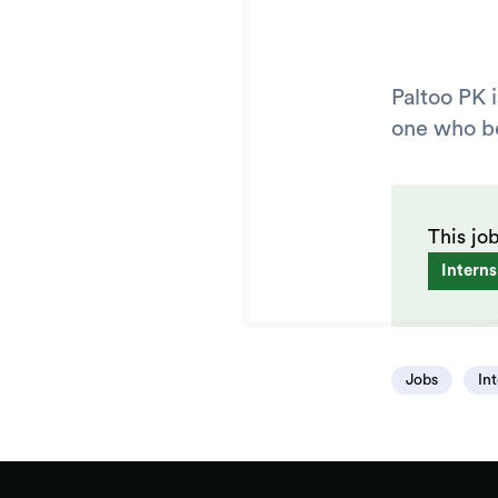
Paltoo PK 
one who bel
This jo
Interns
Jobs
In