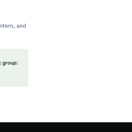
intern, and
k group: