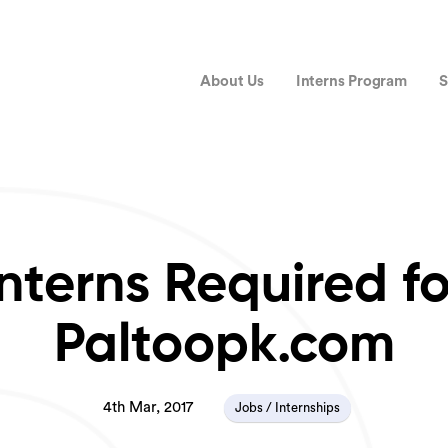
About Us
Interns Program
S
Interns Required fo
Paltoopk.com
4th Mar, 2017
Jobs / Internships