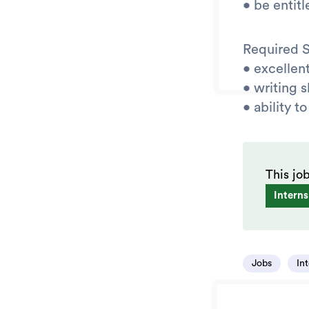
• be entit
Required Sk
• excellent
• writing s
• ability 
This jo
Interns
Jobs
In