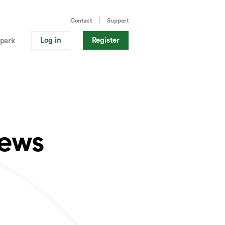
Contact
Support
Log in
Register
park
News