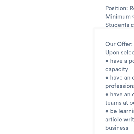
Position: 
Minimum Qu
Students c
Our Offer:
Upon selec
• have a po
capacity
• have an 
profession
• have an 
teams at o
• be learn
article wr
business