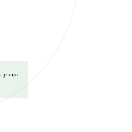
k group: