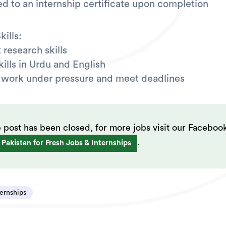
led to an internship certificate upon completion
ills:
 research skills
kills in Urdu and English
to work under pressure and meet deadlines
b post has been closed, for more jobs visit our Faceboo
.
 Pakistan for Fresh Jobs & Internships
ternships