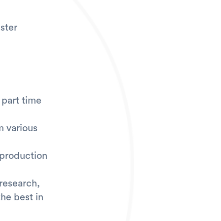
ster
/ part time
m various
 production
 research,
he best in