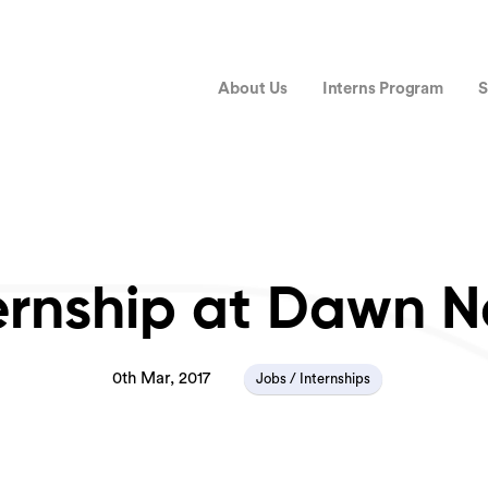
About Us
Interns Program
S
ernship at Dawn 
0th Mar, 2017
Jobs / Internships