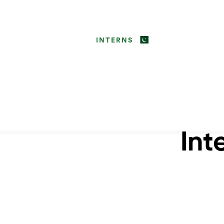
INTERNS
Int