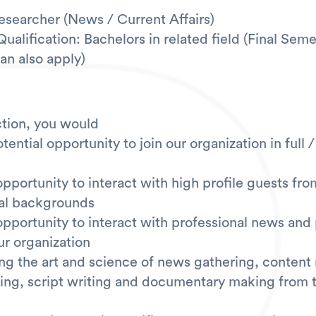
Researcher (News / Current Affairs)
alification: Bachelors in related field (Final Seme
an also apply)
tion, you would
tential opportunity to join our organization in full 
opportunity to interact with high profile guests fro
al backgrounds
opportunity to interact with professional news and
ur organization
ing the art and science of news gathering, content
iting, script writing and documentary making from t