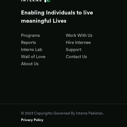
INTERNS
Enabling Individuals to live
meaningful Lives
Programs
Work With Us
Reports
Hire Internee
Interns Lab
Support
Wall of Love
Contact Us
About Us
© 2023 Copyrights Governed By Interns Pakistan.
Privacy Policy