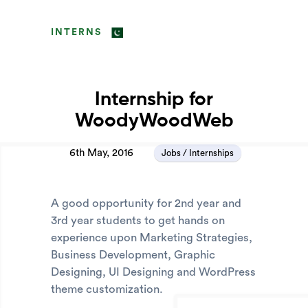
INTERNS
Internship for
WoodyWoodWeb
6th May, 2016
Jobs / Internships
A good opportunity for 2nd year and
3rd year students to get hands on
experience upon Marketing Strategies,
Business Development, Graphic
Designing, UI Designing and WordPress
theme customization.