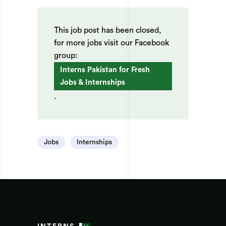
This job post has been closed,
for more jobs visit our Facebook
group:
Interns Pakistan for Fresh
Jobs & Internships
.
Jobs
Internships