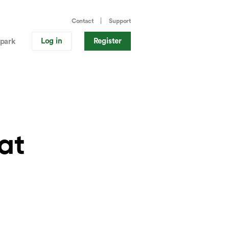
Contact
Support
Log in
Register
park
at