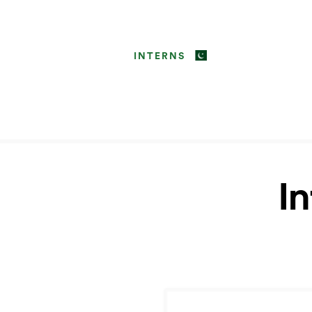
INTERNS
I