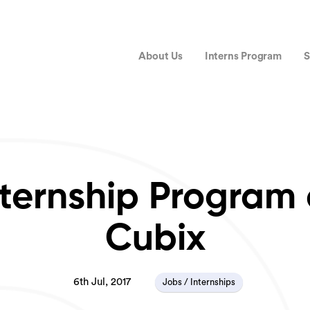
About Us
Interns Program
S
nternship Program 
Cubix
6th Jul, 2017
Jobs / Internships