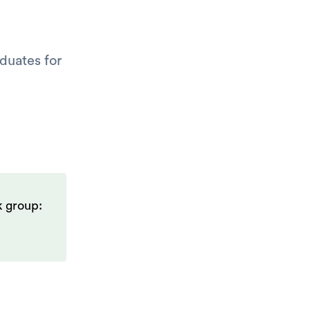
duates for
k group: