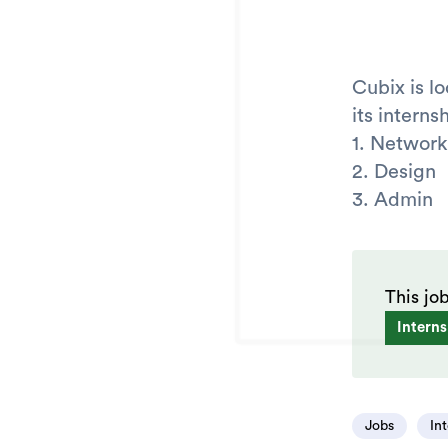
Cubix is l
its intern
1. Network
2. Design
3. Admin
This jo
Interns
Jobs
In