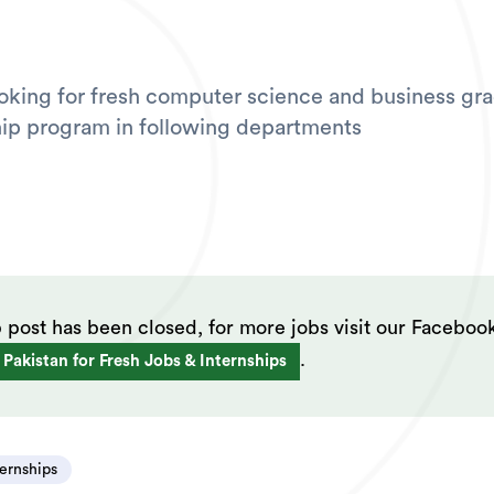
ooking for fresh computer science and business gra
ship program in following departments
b post has been closed, for more jobs visit our Faceboo
.
 Pakistan for Fresh Jobs & Internships
ternships