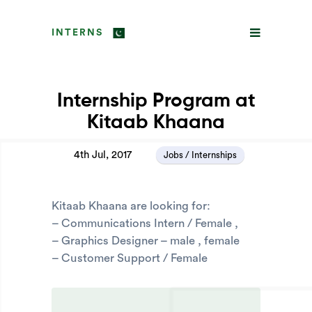
INTERNS
Internship Program at
Kitaab Khaana
4th Jul, 2017
Jobs / Internships
Kitaab Khaana are looking for:
– Communications Intern / Female ,
– Graphics Designer – male , female
– Customer Support / Female