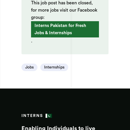
This job post has been closed,
for more jobs visit our Facebook
group:
Interns Pakistan for Fresh
Jobs & Internships
.
Jobs
Internships
INTERNS
Enabling Individuals to live