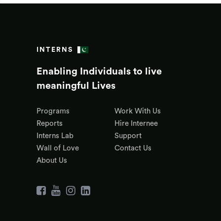
INTERNS
Enabling Individuals to live
meaningful Lives
Programs
Work With Us
Reports
Hire Internee
Interns Lab
Support
Wall of Love
Contact Us
About Us