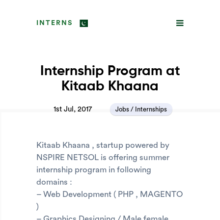
INTERNS
Internship Program at
Kitaab Khaana
1st Jul, 2017
Jobs / Internships
Kitaab Khaana , startup powered by
NSPIRE NETSOL is offering summer
internship program in following
domains :
– Web Development ( PHP , MAGENTO
)
– Graphics Designing / Male female