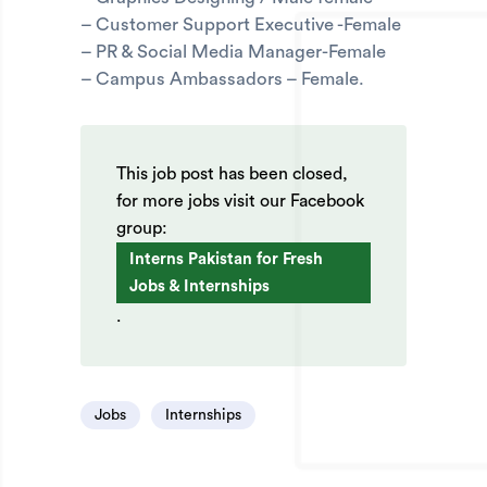
– Customer Support Executive -Female
– PR & Social Media Manager-Female
– Campus Ambassadors – Female.
This job post has been closed,
for more jobs visit our Facebook
group:
Interns Pakistan for Fresh
Jobs & Internships
.
Jobs
Internships