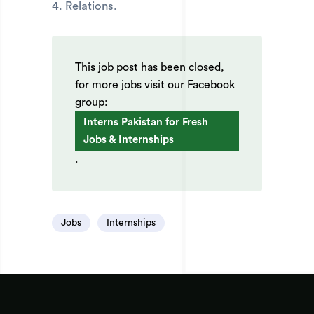
4. Relations.
This job post has been closed,
for more jobs visit our Facebook
group:
Interns Pakistan for Fresh
Jobs & Internships
.
Jobs
Internships