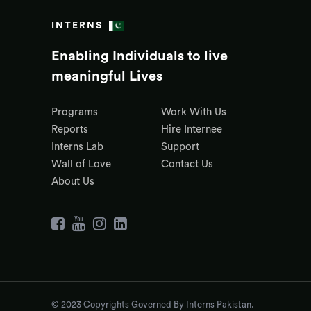
INTERNS
Enabling Individuals to live
meaningful Lives
Programs
Work With Us
Reports
Hire Internee
Interns Lab
Support
Wall of Love
Contact Us
About Us
© 2023 Copyrights Governed By Interns Pakistan.