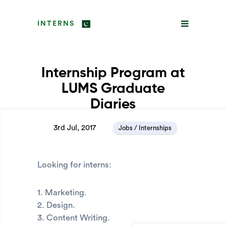
INTERNS
Internship Program at
LUMS Graduate
Diaries
3rd Jul, 2017
Jobs / Internships
Looking for interns:
1. Marketing.
2. Design.
3. Content Writing.