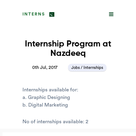
INTERNS
Internship Program at
Nazdeeq
0th Jul, 2017
Jobs / Internships
Internships available for:
a. Graphic Designing
b. Digital Marketing
No of internships available: 2