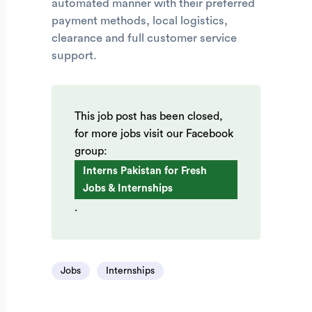
automated manner with their preferred
payment methods, local logistics,
clearance and full customer service
support.
This job post has been closed,
for more jobs visit our Facebook
group:
Interns Pakistan for Fresh
Jobs & Internships
.
Jobs
Internships