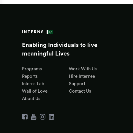
INTERNS
Enabling Individuals to live
meaningful Lives
Programs
Work With Us
Reports
Hire Internee
Interns Lab
Support
Wall of Love
Contact Us
About Us