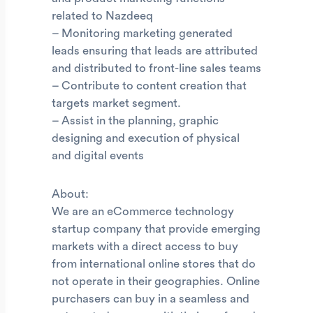
related to Nazdeeq
– Monitoring marketing generated
leads ensuring that leads are attributed
and distributed to front-line sales teams
– Contribute to content creation that
targets market segment.
– Assist in the planning, graphic
designing and execution of physical
and digital events
About:
We are an eCommerce technology
startup company that provide emerging
markets with a direct access to buy
from international online stores that do
not operate in their geographies. Online
purchasers can buy in a seamless and