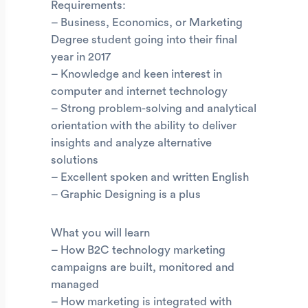
Requirements:
– Business, Economics, or Marketing
Degree student going into their final
year in 2017
– Knowledge and keen interest in
computer and internet technology
– Strong problem-solving and analytical
orientation with the ability to deliver
insights and analyze alternative
solutions
– Excellent spoken and written English
– Graphic Designing is a plus
What you will learn
– How B2C technology marketing
campaigns are built, monitored and
managed
– How marketing is integrated with