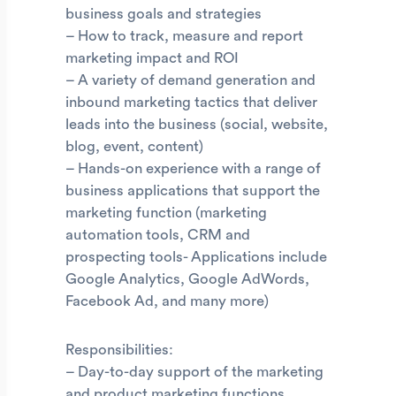
business goals and strategies
– How to track, measure and report
marketing impact and ROI
– A variety of demand generation and
inbound marketing tactics that deliver
leads into the business (social, website,
blog, event, content)
– Hands-on experience with a range of
business applications that support the
marketing function (marketing
automation tools, CRM and
prospecting tools- Applications include
Google Analytics, Google AdWords,
Facebook Ad, and many more)
Responsibilities:
– Day-to-day support of the marketing
and product marketing functions