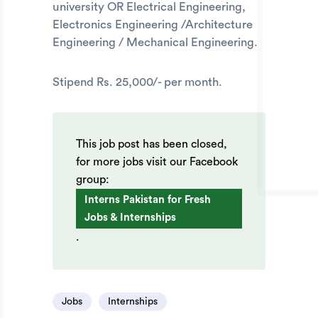
university OR Electrical Engineering,
Electronics Engineering /Architecture
Engineering / Mechanical Engineering.
Stipend Rs. 25,000/- per month.
This job post has been closed,
for more jobs visit our Facebook
group:
Interns Pakistan for Fresh
Jobs & Internships
.
Jobs
Internships