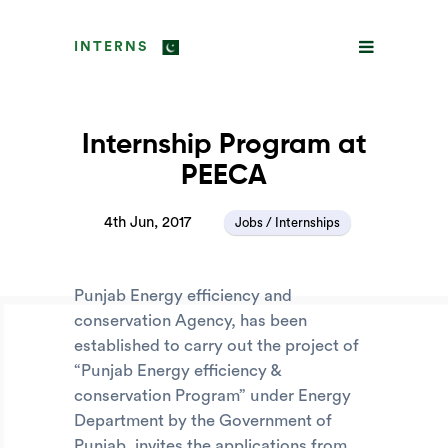
INTERNS
Internship Program at
PEECA
4th Jun, 2017
Jobs / Internships
Punjab Energy efficiency and
conservation Agency, has been
established to carry out the project of
“Punjab Energy efficiency &
conservation Program” under Energy
Department by the Government of
Punjab, invites the applications from