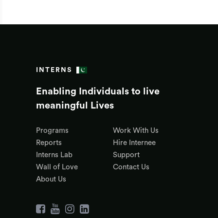
INTERNS
Enabling Individuals to live
meaningful Lives
Programs
Work With Us
Reports
Hire Internee
Interns Lab
Support
Wall of Love
Contact Us
About Us