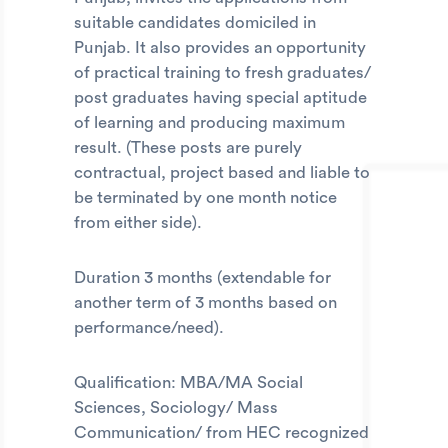
suitable candidates domiciled in
Punjab. It also provides an opportunity
of practical training to fresh graduates/
post graduates having special aptitude
of learning and producing maximum
result. (These posts are purely
contractual, project based and liable to
be terminated by one month notice
from either side).
Duration 3 months (extendable for
another term of 3 months based on
performance/need).
Qualification: MBA/MA Social
Sciences, Sociology/ Mass
Communication/ from HEC recognized