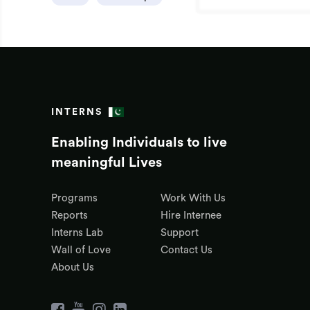
INTERNS
Enabling Individuals to live
meaningful Lives
Programs
Work With Us
Reports
Hire Internee
Interns Lab
Support
Wall of Love
Contact Us
About Us