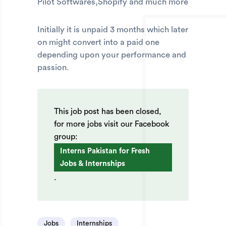
Pilot Softwares,Shopify and much more
Initially it is unpaid 3 months which later
on might convert into a paid one
depending upon your performance and
passion.
This job post has been closed,
for more jobs visit our Facebook
group:
Interns Pakistan for Fresh
Jobs & Internships
.
Jobs
Internships