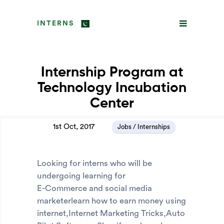
INTERNS
Internship Program at
Technology Incubation
Center
1st Oct, 2017
Jobs / Internships
Looking for interns who will be
undergoing learning for
E-Commerce and social media
marketerlearn how to earn money using
internet,Internet Marketing Tricks,Auto