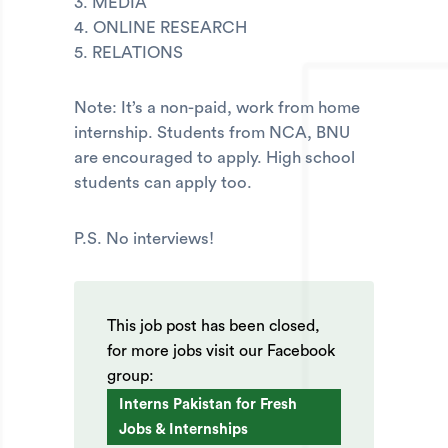
3. MEDIA
4. ONLINE RESEARCH
5. RELATIONS
Note: It’s a non-paid, work from home
internship. Students from NCA, BNU
are encouraged to apply. High school
students can apply too.
P.S. No interviews!
This job post has been closed,
for more jobs visit our Facebook
group:
Interns Pakistan for Fresh
Jobs & Internships