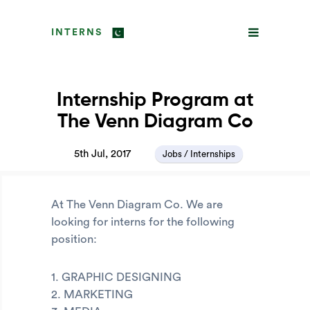
INTERNS
Internship Program at
The Venn Diagram Co
5th Jul, 2017
Jobs / Internships
At The Venn Diagram Co. We are
looking for interns for the following
position:
1. GRAPHIC DESIGNING
2. MARKETING