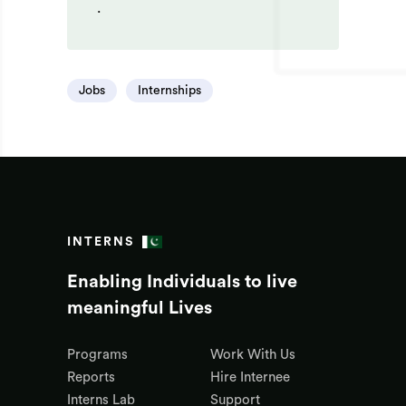
.
Jobs
Internships
INTERNS
Enabling Individuals to live
meaningful Lives
Programs
Work With Us
Reports
Hire Internee
Interns Lab
Support