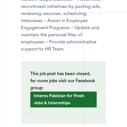
recruitment initiatives by posting ads,
reviewing resumes, scheduling
interviews – Assist in Employee
Engagement Programs – Update and
maintain the personal files of
employees – Provide administrative
support to HR Team.
This job post has been closed,
for more jobs visit our Facebook
group:
Interns Pakistan for Fresh
Jobs & Internships
.