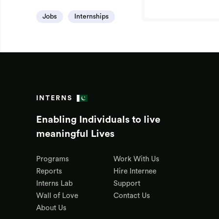
Jobs
Internships
INTERNS
Enabling Individuals to live
meaningful Lives
Programs
Work With Us
Reports
Hire Internee
Interns Lab
Support
Wall of Love
Contact Us
About Us