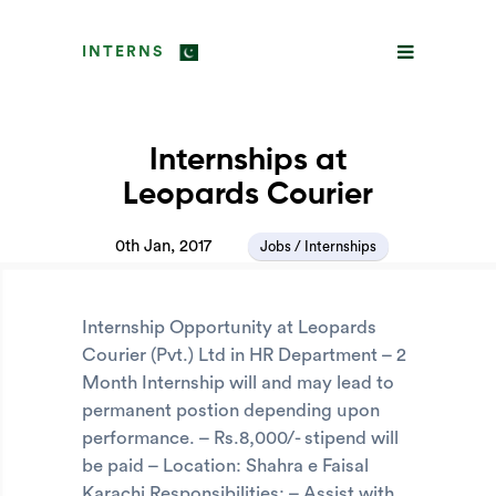
INTERNS
Internships at
Leopards Courier
0th Jan, 2017
Jobs / Internships
Internship Opportunity at Leopards
Courier (Pvt.) Ltd in HR Department – 2
Month Internship will and may lead to
permanent postion depending upon
performance. – Rs.8,000/- stipend will
be paid – Location: Shahra e Faisal
Karachi Responsibilities: – Assist with