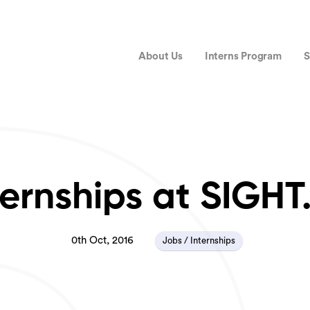
About Us
Interns Program
S
ternships at SIGHT
0th Oct, 2016
Jobs / Internships