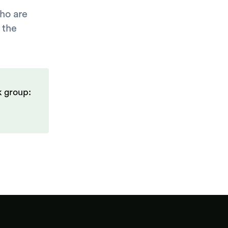
ho are
 the
k group: