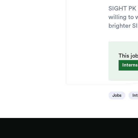
SIGHT PK i
willing to 
brighter S
This jo
Interns
Jobs
In