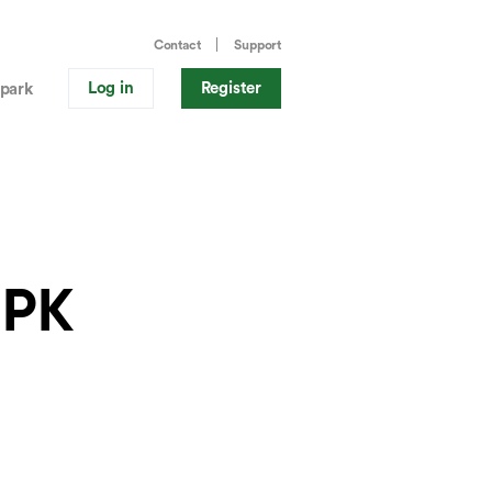
Contact
Support
Log in
Register
park
.PK