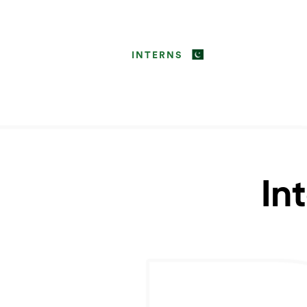
INTERNS
In