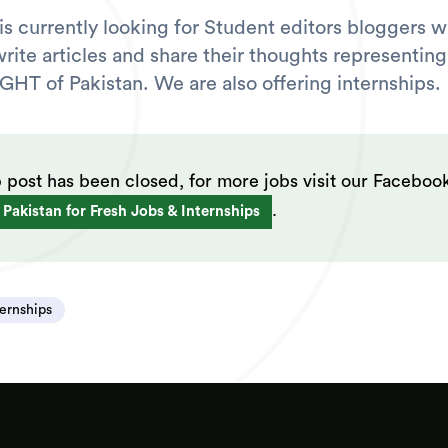
s currently looking for Student editors bloggers w
write articles and share their thoughts representing
IGHT of Pakistan. We are also offering internships.
b post has been closed, for more jobs visit our Faceboo
.
 Pakistan for Fresh Jobs & Internships
ternships