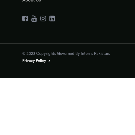
About Us
© 2023 Copyrights Governed By Interns Pakistan.
Privacy Policy