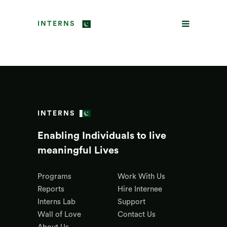
INTERNS
INTERNS
Enabling Individuals to live
meaningful Lives
Programs
Work With Us
Reports
Hire Internee
Interns Lab
Support
Wall of Love
Contact Us