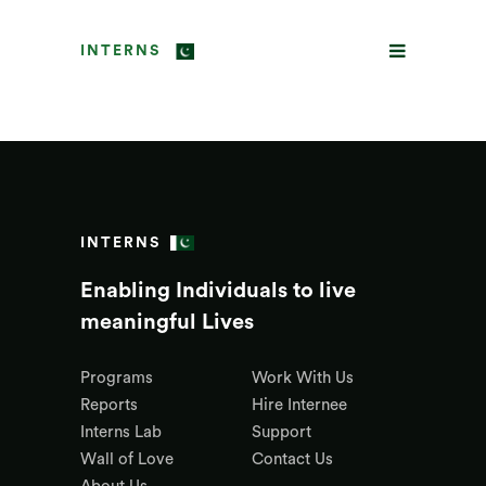
INTERNS
INTERNS
Enabling Individuals to live
meaningful Lives
Programs
Work With Us
Reports
Hire Internee
Interns Lab
Support
Wall of Love
Contact Us