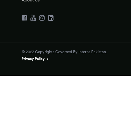
About Us
© 2023 Copyrights Governed By Interns Pakistan.
Privacy Policy