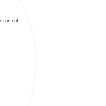
for one of