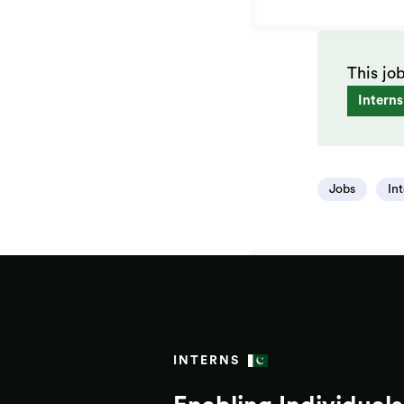
This jo
Interns
Jobs
In
INTERNS