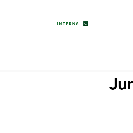
INTERNS
Jun