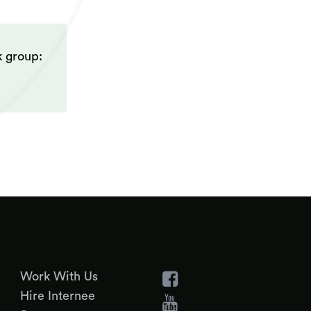
k group:
Work With Us
Hire Internee