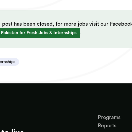
b post has been closed, for more jobs visit our Faceboo
.
 Pakistan for Fresh Jobs & Internships
ternships
Programs
Reports