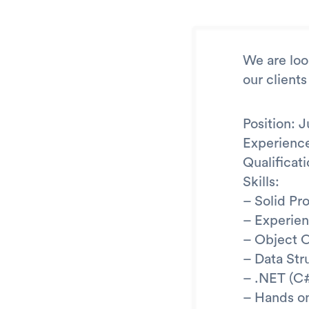
We are look
our clients
Position: 
Experience
Qualifica
Skills:
– Solid Pr
– Experien
– Object 
– Data Str
– .NET (C
– Hands on