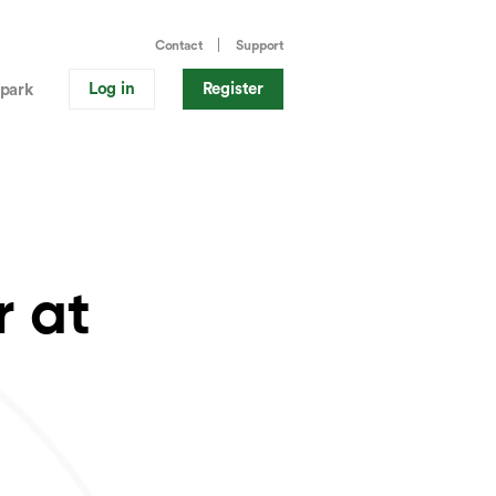
Contact
Support
Log in
Register
park
r at