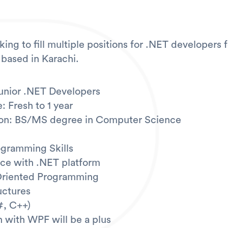
ing to fill multiple positions for .NET developers 
 based in Karachi.
Junior .NET Developers
: Fresh to 1 year
tion: BS/MS degree in Computer Science
ogramming Skills
ce with .NET platform
Oriented Programming
uctures
#, C++)
 with WPF will be a plus