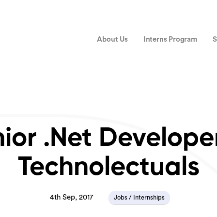
About Us
Interns Program
S
ior .Net Develope
Technolectuals
4th Sep, 2017
Jobs / Internships