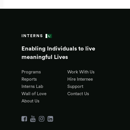
INTERNS
Enabling Individuals to live
meaningful Lives
Programs
Work With Us
Reports
Hire Internee
Interns Lab
Support
Wall of Love
Contact Us
About Us