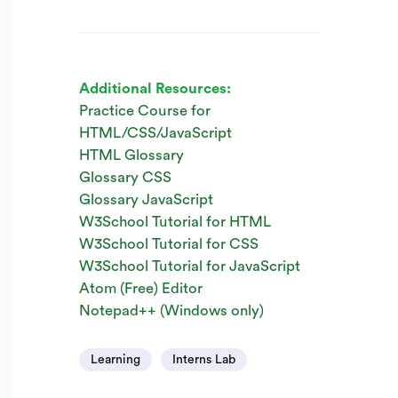
Additional Resources:
Practice Course for
HTML/CSS/JavaScript
HTML Glossary
Glossary CSS
Glossary JavaScript
W3School Tutorial for HTML
W3School Tutorial for CSS
W3School Tutorial for JavaScript
Atom (Free) Editor
Notepad++ (Windows only)
Learning
Interns Lab