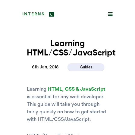
INTERNS
Learning
HTML/CSS/JavaScript
6th Jan, 2018
Guides
Learning
HTML, CSS & JavaScript
is essential for any web developer.
This guide will take you through
fairly quickly on how to get started
with HTML/CSS/JavaScript.