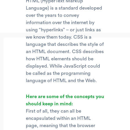
HTML (HyperText Markup
Language) is a standard developed
over the years to convey
information over the internet by
using “hyperlinks” – or just links as
we know them today. CSS is a
language that describes the style of
an HTML document. CSS describes
how HTML elements should be
displayed. While JavaScript could
be called as the programming
language of HTML and the Web.
Here are some of the concepts you
should keep in mind:
First of all, they can all be
encapsulated within an HTML
page, meaning that the browser