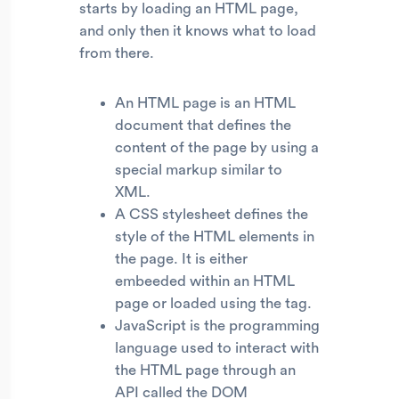
starts by loading an HTML page,
and only then it knows what to load
from there.
An HTML page is an HTML
document that defines the
content of the page by using a
special markup similar to
XML.
A CSS stylesheet defines the
style of the HTML elements in
the page. It is either
embeeded within an HTML
page or loaded using the tag.
JavaScript is the programming
language used to interact with
the HTML page through an
API called the DOM