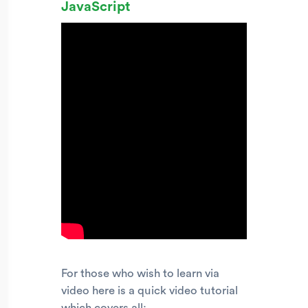
JavaScript
For those who wish to learn via
video here is a quick video tutorial
which covers all: