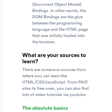
(Document Object Model)
Bindings. In other words, the
DOM Bindings are the glue
between the programming
language and the HTML page
that was initially loaded into
the browser.
What are your sources to
learn?
There are numerous sources from
where you can learn the
HTML/CSS/JavaScript. From PAID
sites to free ones, you can also find
lots of video tutorials via youtube.
The absolute basics