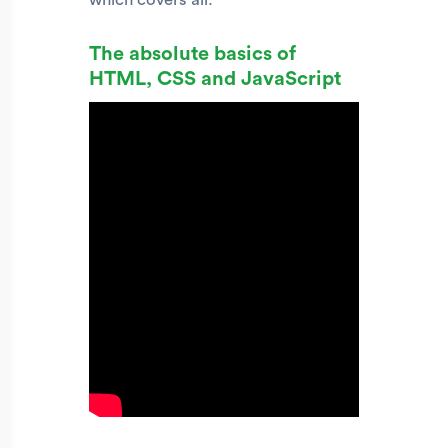
The absolute basics of
HTML, CSS and JavaScript