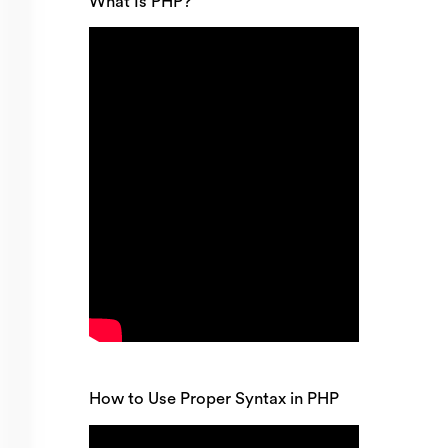
What Is PHP?
How to Use Proper Syntax in PHP