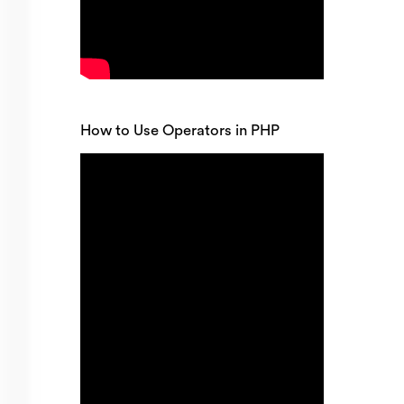
How to Use Operators in PHP