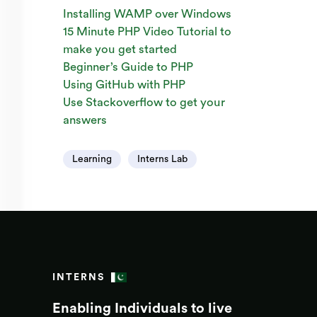
Installing WAMP over Windows
15 Minute PHP Video Tutorial to
make you get started
Beginner’s Guide to PHP
Using GitHub with PHP
Use Stackoverflow to get your
answers
Learning
Interns Lab
INTERNS
Enabling Individuals to live