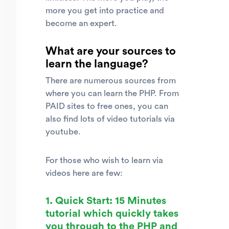
more you get into practice and
become an expert.
What are your sources to
learn the language?
There are numerous sources from
where you can learn the PHP. From
PAID sites to free ones, you can
also find lots of video tutorials via
youtube.
For those who wish to learn via
videos here are few:
1. Quick Start: 15 Minutes
tutorial which quickly takes
you through to the PHP and