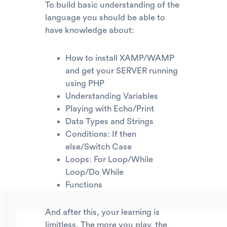
To build basic understanding of the
language you should be able to
have knowledge about:
How to install XAMP/WAMP
and get your SERVER running
using PHP
Understanding Variables
Playing with Echo/Print
Data Types and Strings
Conditions: If then
else/Switch Case
Loops: For Loop/While
Loop/Do While
Functions
And after this, your learning is
limitless. The more you play, the