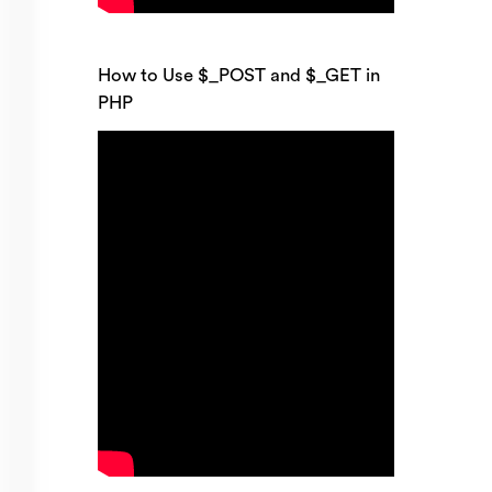
How to Use $_POST and $_GET in
PHP