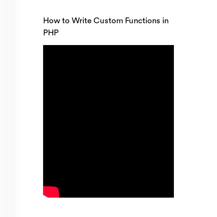
How to Write Custom Functions in
PHP