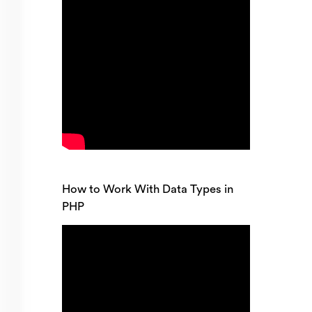
How to Work With Data Types in
PHP