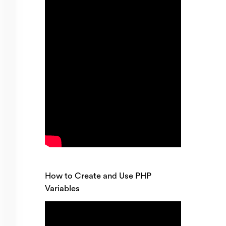
How to Create and Use PHP
Variables