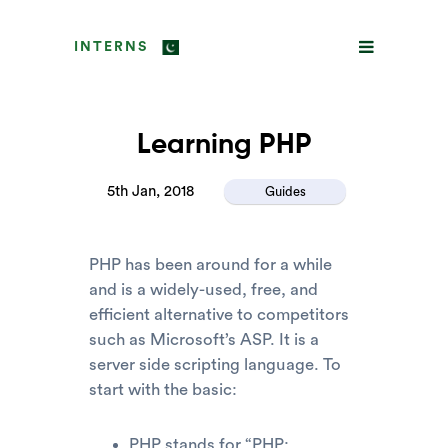
INTERNS
Learning PHP
5th Jan, 2018
Guides
PHP has been around for a while
and is a widely-used, free, and
efficient alternative to competitors
such as Microsoft’s ASP. It is a
server side scripting language. To
start with the basic:
PHP stands for “PHP: