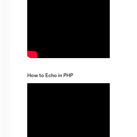
How to Echo in PHP