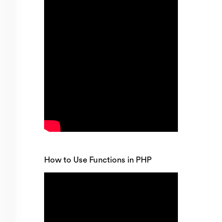
How to Use Functions in PHP