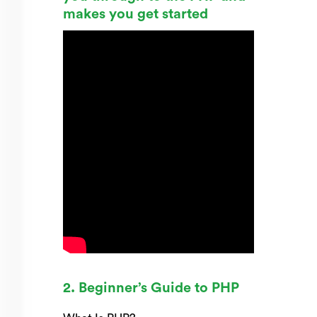
makes you get started
2. Beginner’s Guide to PHP