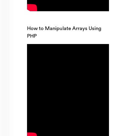
How to Manipulate Arrays Using
PHP