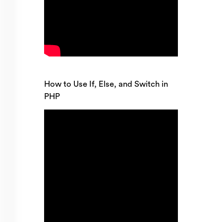
How to Use If, Else, and Switch in
PHP