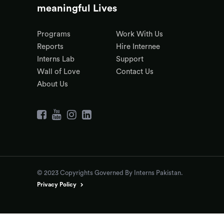
meaningful Lives
Programs
Work With Us
Reports
Hire Internee
Interns Lab
Support
Wall of Love
Contact Us
About Us
© 2023 Copyrights Governed By Interns Pakistan.
Privacy Policy