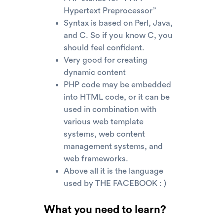
Hypertext Preprocessor”
Syntax is based on Perl, Java,
and C. So if you know C, you
should feel confident.
Very good for creating
dynamic content
PHP code may be embedded
into HTML code, or it can be
used in combination with
various web template
systems, web content
management systems, and
web frameworks.
Above all it is the language
used by THE FACEBOOK : )
What you need to learn?