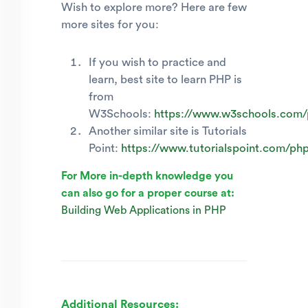
Wish to explore more? Here are few
more sites for you:
If you wish to practice and
learn, best site to learn PHP is
from
W3Schools:
https://www.w3schools.com/
Another similar site is Tutorials
Point:
https://www.tutorialspoint.com/ph
For More in-depth knowledge you
can also go for a proper course at:
Building Web Applications in PHP
Additional Resources: