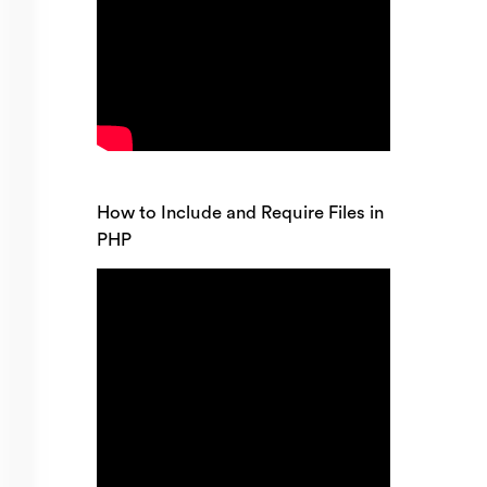
How to Include and Require Files in
PHP